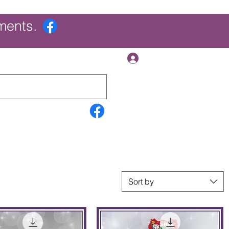
ments.
Log In
Contact Us
Search Results
More
Sort by