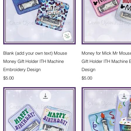
Quick View
Quick Vie
Blank (add your own text) Mouse
Money for Mick Mr Mous
Money Gift Holder ITH Machine
Gift Holder ITH Machine
Embroidery Design
Design
Price
Price
$5.00
$5.00