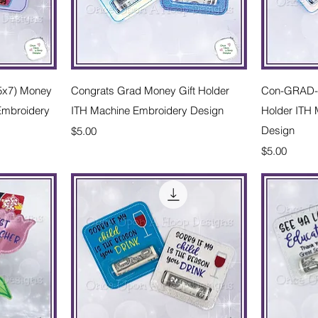
w
Quick View
(5x7) Money
Congrats Grad Money Gift Holder
Con-GRAD-u
 Embroidery
ITH Machine Embroidery Design
Holder ITH
Price
Design
$5.00
Price
$5.00