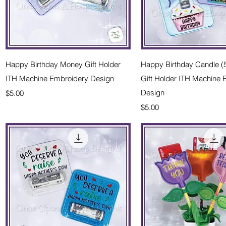
Quick View
Quick Vie
Happy Birthday Money Gift Holder
Happy Birthday Candle 
ITH Machine Embroidery Design
Gift Holder ITH Machine
Price
Design
$5.00
Price
$5.00