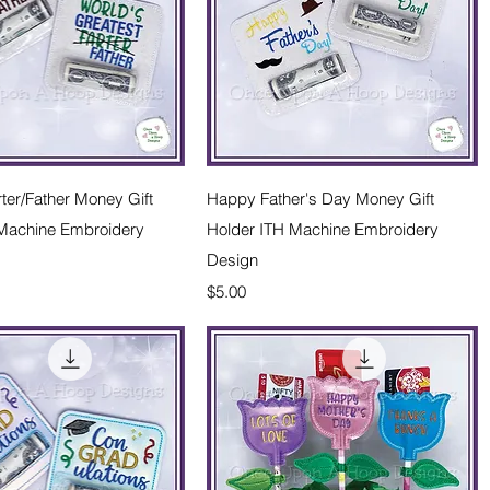
Quick View
Quick View
rter/Father Money Gift
Happy Father's Day Money Gift
 Machine Embroidery
Holder ITH Machine Embroidery
Design
Price
$5.00