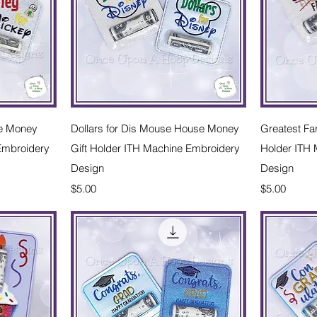
w
Quick View
e Money
Dollars for Dis Mouse House Money
Greatest Fa
 Embroidery
Gift Holder ITH Machine Embroidery
Holder ITH
Design
Design
Price
Price
$5.00
$5.00