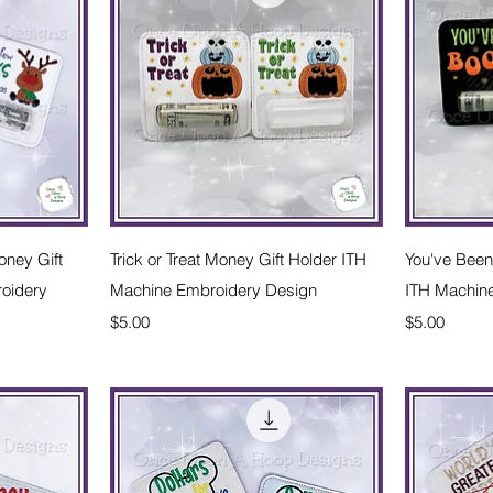
w
Quick View
ney Gift
Trick or Treat Money Gift Holder ITH
You've Been
oidery
Machine Embroidery Design
ITH Machin
Price
Price
$5.00
$5.00