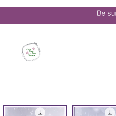
Be su
Once Upon a Hoop Designs
Digital ITH Embroidery Designs with a T