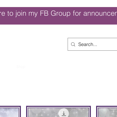
re to join my FB Group for announce
ouch of Whimsy
Home
Shop
Shop Categories
Movies/Themes
Gift Card