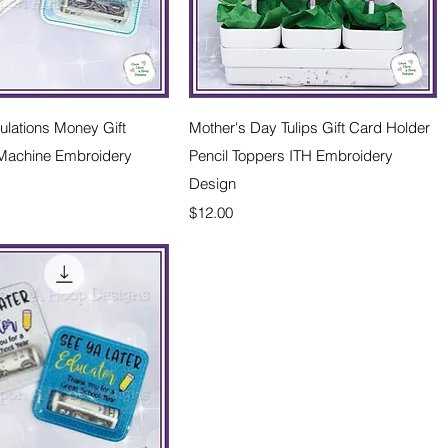
Quick View
Quick View
lations Money Gift
Mother's Day Tulips Gift Card Holder
 Machine Embroidery
Pencil Toppers ITH Embroidery
Design
Price
$12.00