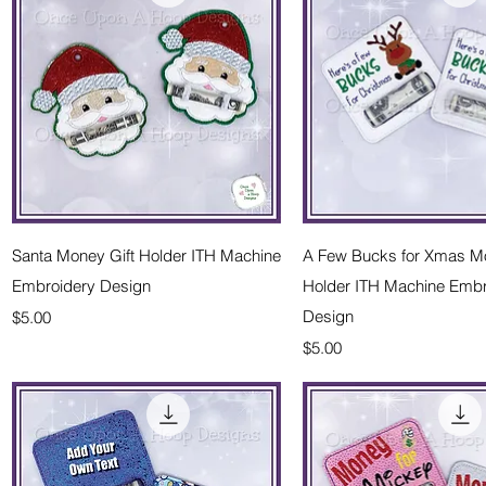
Quick View
Quick Vie
Santa Money Gift Holder ITH Machine
A Few Bucks for Xmas Mo
Embroidery Design
Holder ITH Machine Embr
Price
Design
$5.00
Price
$5.00