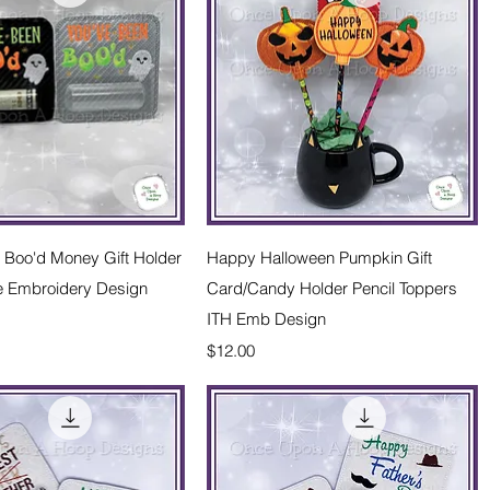
Quick View
Quick View
 Boo'd Money Gift Holder
Happy Halloween Pumpkin Gift
e Embroidery Design
Card/Candy Holder Pencil Toppers
ITH Emb Design
Price
$12.00