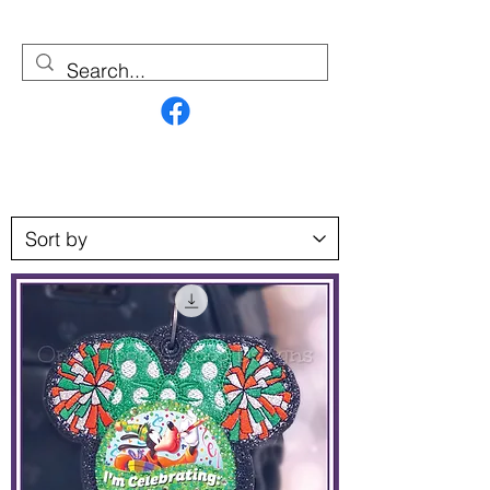
Contact Us