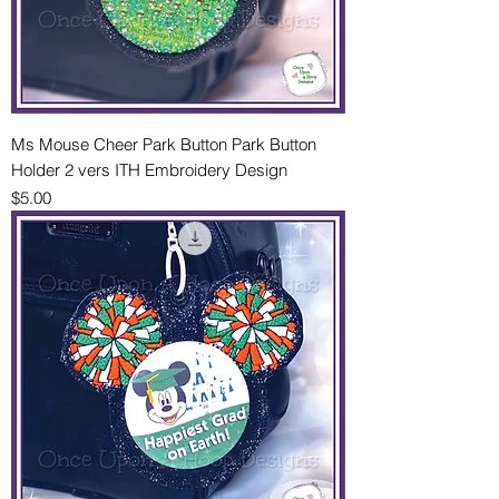
Ms Mouse Cheer Park Button Park Button
Holder 2 vers ITH Embroidery Design
Price
$5.00