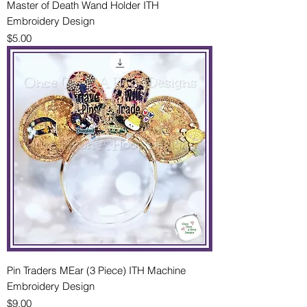
Master of Death Wand Holder ITH
Embroidery Design
Price
$5.00
Pin Traders MEar (3 Piece) ITH Machine
Embroidery Design
Price
$9.00