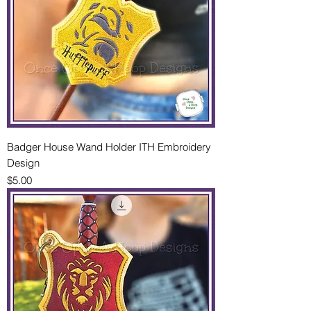
Badger House Wand Holder ITH Embroidery
Design
Price
$5.00