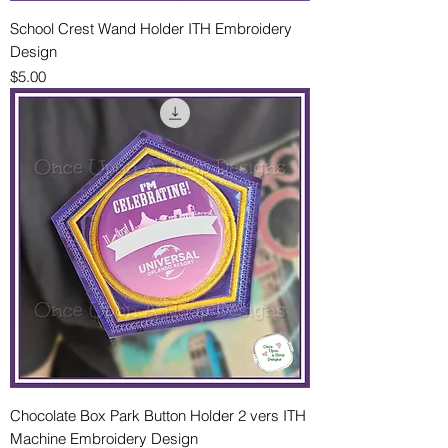
School Crest Wand Holder ITH Embroidery
Design
Price
$5.00
Chocolate Box Park Button Holder 2 vers ITH
Machine Embroidery Design