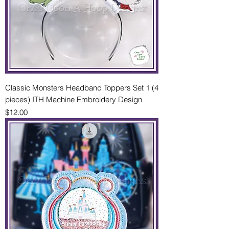
Classic Monsters Headband Toppers Set 1 (4
pieces) ITH Machine Embroidery Design
Price
$12.00