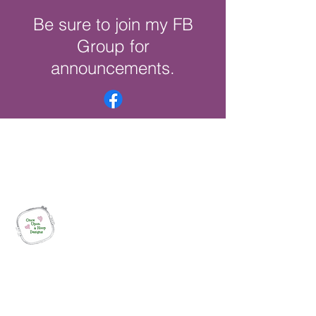
Be sure to join my FB
Group for
announcements.
Once Upon a Hoop Designs
Digital ITH Embroidery Designs with a
Touch of Whimsy