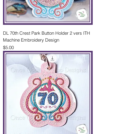
DL 70th Crest Park Button Holder 2 vers ITH
Machine Embroidery Design
Price
$5.00