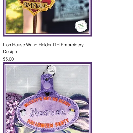
Lion House Wand Holder ITH Embroidery
Design
Price
$5.00