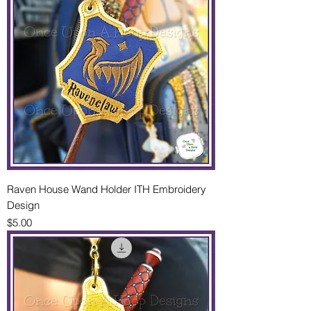
Raven House Wand Holder ITH Embroidery
Design
Price
$5.00