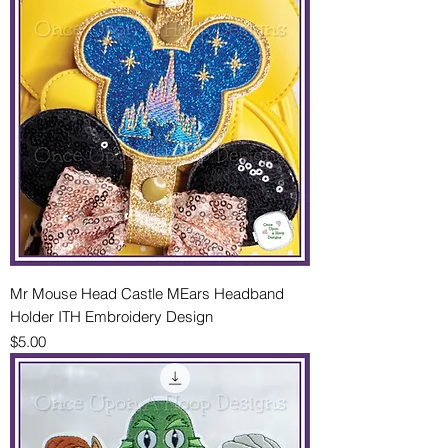
Mr Mouse Head Castle MEars Headband
Holder ITH Embroidery Design
Price
$5.00