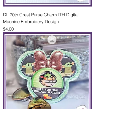
DL 70th Crest Purse Charm ITH Digital
Machine Embroidery Design
Price
$4.00
Ms Mouse Applique Park Button Holder 2