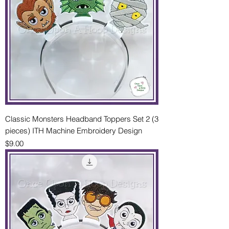
Classic Monsters Headband Toppers Set 2 (3
pieces) ITH Machine Embroidery Design
Price
$9.00