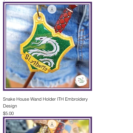
Snake House Wand Holder ITH Embroidery
Design
Price
$5.00