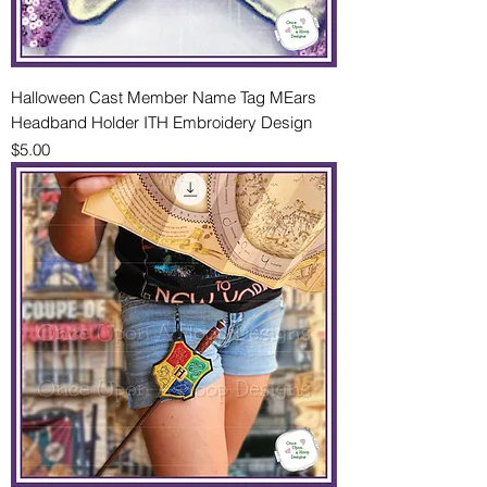
Halloween Cast Member Name Tag MEars
Headband Holder ITH Embroidery Design
Price
$5.00