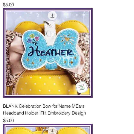
Price
$5.00
BLANK Celebration Bow for Name MEars
Headband Holder ITH Embroidery Design
Price
$5.00