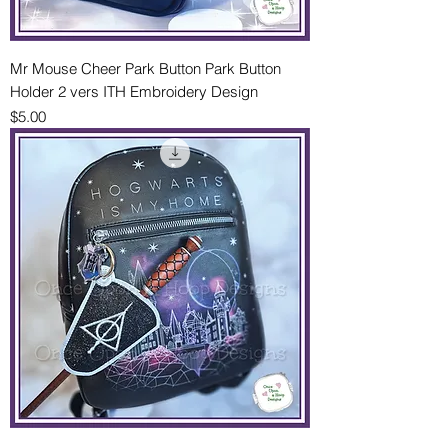
Mr Mouse Cheer Park Button Park Button
Holder 2 vers ITH Embroidery Design
Price
$5.00