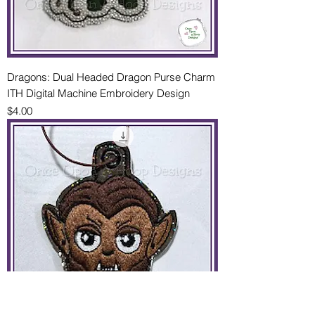
Dragons: Dual Headed Dragon Purse Charm
ITH Digital Machine Embroidery Design
Price
$4.00