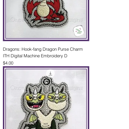
Dragons: Hook-fang Dragon Purse Charm
ITH Digital Machine Embroidery D
Price
$4.00