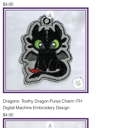
Price
$4.00
Dragons: Toothy Dragon Purse Charm ITH
Digital Machine Embroidery Design
Price
$4.00