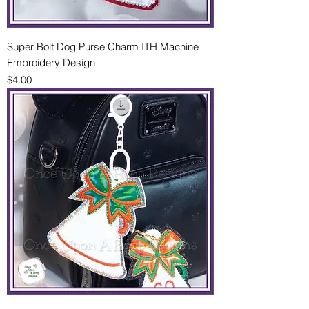
Super Bolt Dog Purse Charm ITH Machine
Embroidery Design
Price
$4.00