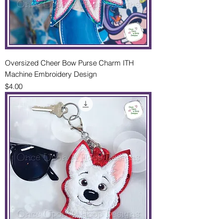
Oversized Cheer Bow Purse Charm ITH
Machine Embroidery Design
Price
$4.00