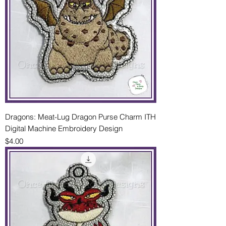
Dragons: Meat-Lug Dragon Purse Charm ITH
Digital Machine Embroidery Design
Price
$4.00