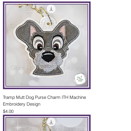
Tramp Mutt Dog Purse Charm ITH Machine
Embroidery Design
Price
$4.00