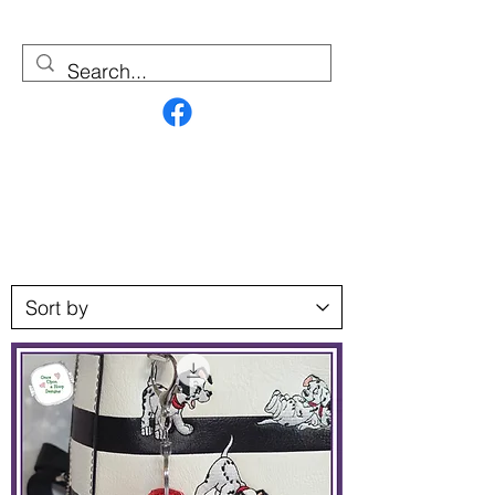
Contact Us