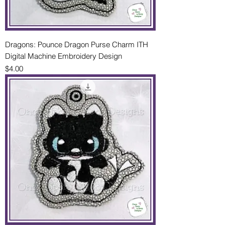
Dragons: Pounce Dragon Purse Charm ITH
Digital Machine Embroidery Design
Price
$4.00