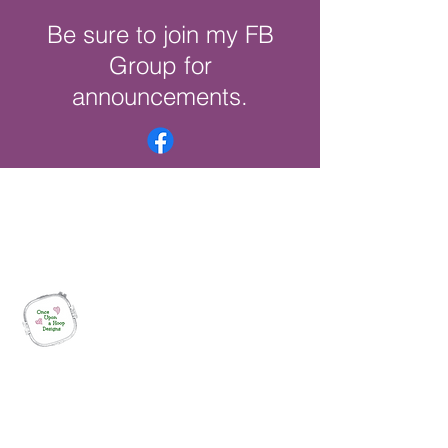
Be sure to join my FB
Group for
announcements.
Once Upon a Hoop Designs
Digital ITH Embroidery Designs with a
Touch of Whimsy