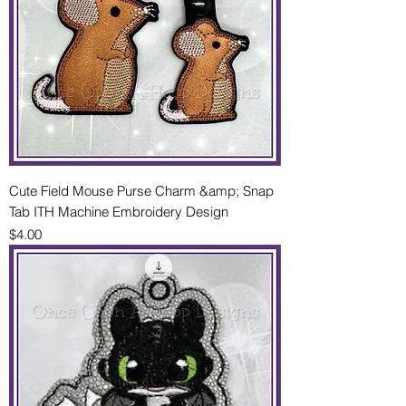
Cute Field Mouse Purse Charm &amp; Snap
Tab ITH Machine Embroidery Design
Price
$4.00