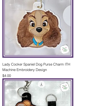
Lady Cocker Spaniel Dog Purse Charm ITH
Machine Embroidery Design
Price
$4.00