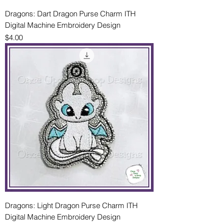
Dragons: Dart Dragon Purse Charm ITH
Digital Machine Embroidery Design
Price
$4.00
Dragons: Light Dragon Purse Charm ITH
Digital Machine Embroidery Design