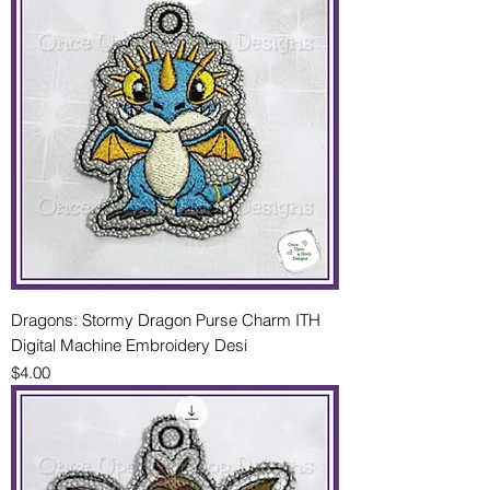
Dragons: Stormy Dragon Purse Charm ITH
Digital Machine Embroidery Desi
Price
$4.00