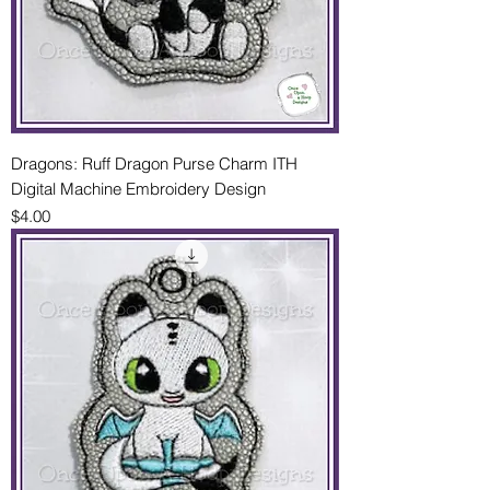
Dragons: Ruff Dragon Purse Charm ITH
Digital Machine Embroidery Design
Price
$4.00