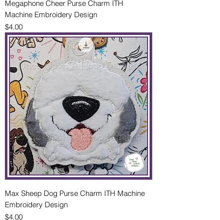
Megaphone Cheer Purse Charm ITH
Machine Embroidery Design
Price
$4.00
Max Sheep Dog Purse Charm ITH Machine
Embroidery Design
Price
$4.00