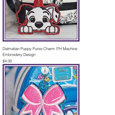
Dalmatian Puppy Purse Charm ITH Machine
Embroidery Design
Price
$4.00