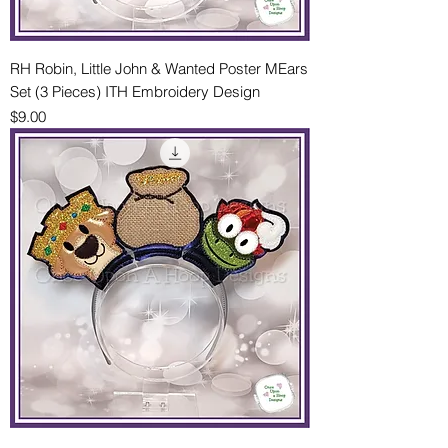
RH Robin, Little John & Wanted Poster MEars
Set (3 Pieces) ITH Embroidery Design
Price
$9.00