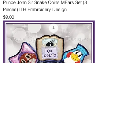
Prince John Sir Snake Coins MEars Set (3
Pieces) ITH Embroidery Design
Price
$9.00
Marian & Klucky with Carriage MEars Set (3
Pieces) ITH Machine Embroidery Design
Price
$9.00