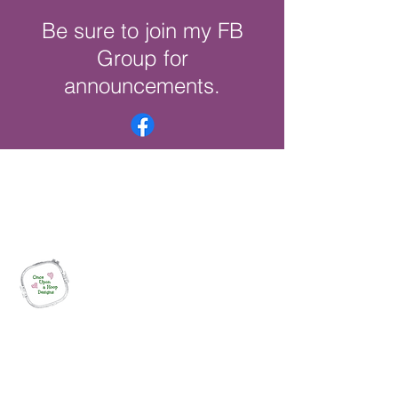
Be sure to join my FB
Group for
announcements.
Once Upon a Hoop Designs
Digital ITH Embroidery Designs with a
Touch of Whimsy