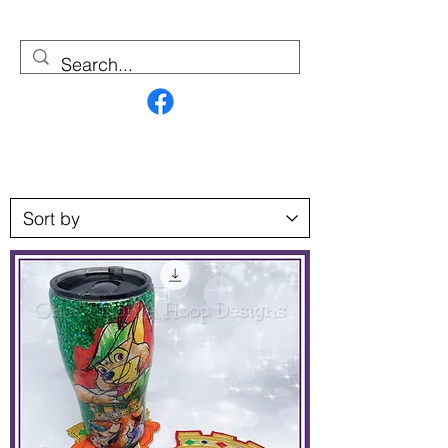
Contact Us