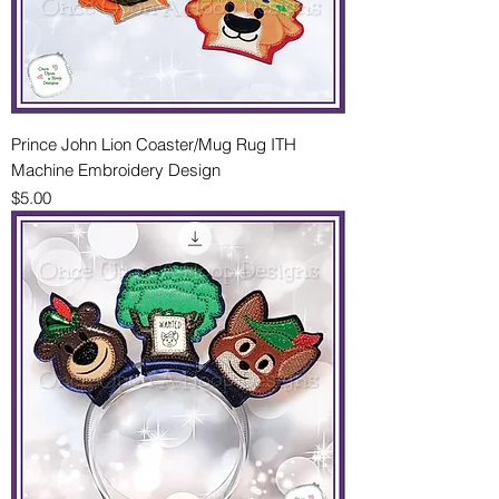
Prince John Lion Coaster/Mug Rug ITH
Machine Embroidery Design
Price
$5.00