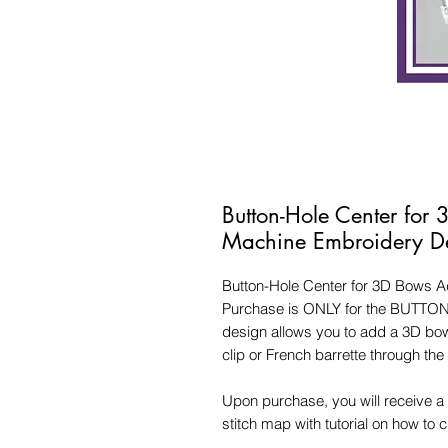
Button-Hole Center for
Machine Embroidery D
Button-Hole Center for 3D Bows 
Purchase is ONLY for the BUTTO
design allows you to add a 3D bow
clip or French barrette through the
Upon purchase, you will receive a 
stitch map with tutorial on how to 