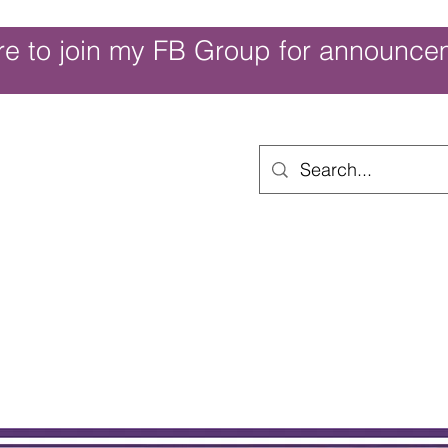
re to join my FB Group for announce
ouch of Whimsy
Home
Shop
Shop Categories
Movies/Themes
Gift Card