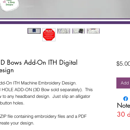
 3D Bows Add-On ITH Digital
$5.0
esign
Add-On ITH Machine Embroidery Design.
Add 
N HOLE ADD-ON (3D Bow sold separately). This
 to any headband design. Just slip an alligator
 button holes.
Note
30 
ZIP file containing embroidery files and a PDF
create your design.