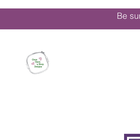
Be su
Once Upon a Hoop Designs
Digital ITH Embroidery Designs with a T