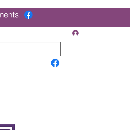
ments.
Log In
Contact Us
Search Results
More