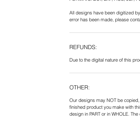
All designs have been digitized b
error has been made, please contac
REFUNDS:
Due to the digital nature of this prod
OTHER:
Our designs may NOT be copied, tr
finished product you make with thi
design in PART or in WHOLE. The de