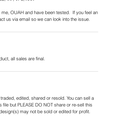
y me, OUAH and have been tested. If you feel an
t us via email so we can look into the issue.
uct, all sales are final.
aded, edited, shared or resold. You can sell a
s file but PLEASE DO NOT share or re-sell this
sign(s) may not be sold or edited for profit.