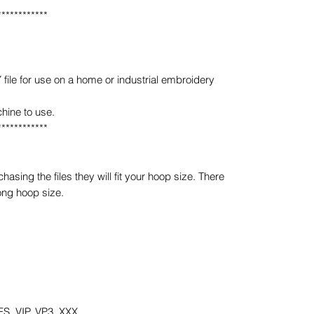
************
e for use on a home or industrial embroidery
hine to use.
************
sing the files they will fit your hoop size. There
ong hoop size.
S, VIP, VP3, XXX