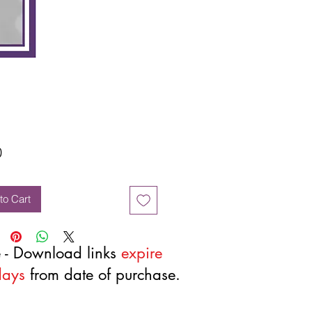
Price
0
to Cart
 - Download links
expire
days
from date of purchase.