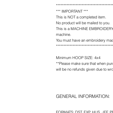
*************************************
*** IMPORTANT ***
This is NOT a completed item.
No product will be mailed to you.
This is a MACHINE EMBROIDERY fil
machine.
You must have an embroidery mac
*************************************
Minimum HOOP SIZE: 4x4
**Please make sure that when purcha
will be no refunds given due to wr
GENERAL INFORMATION:
FORMATS: DST, EXP, HUS, JEF, PE