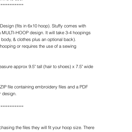
**************
esign (fits in 6x10 hoop). Stuffy comes with
 a MULTI-HOOP design. It will take 3-4 hoopings
, body, & clothes plus an optional back).
 hooping or requires the use of a sewing
sure approx 9.5" tall (hair to shoes) x 7.5" wide
ZIP file containing embroidery files and a PDF
r design.
**************
sing the files they will fit your hoop size. There