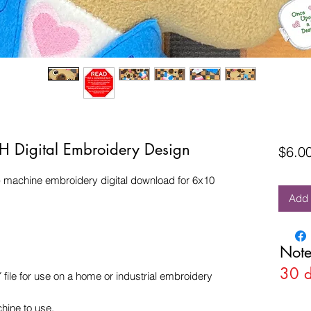
TH Digital Embroidery Design
$6.0
) machine embroidery digital download for 6x10
Add 
Note
30 
e for use on a home or industrial embroidery
hine to use.