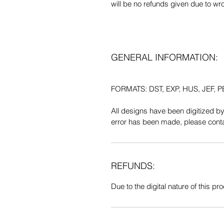
will be no refunds given due to wr
GENERAL INFORMATION:
FORMATS: DST, EXP, HUS, JEF, PE
All designs have been digitized b
error has been made, please contac
REFUNDS:
Due to the digital nature of this prod