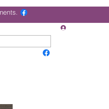
ments.
Log In
Contact Us
Search Results
More