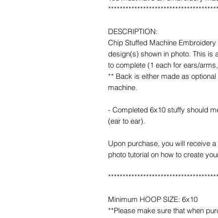
*************************************
DESCRIPTION:
Chip Stuffed Machine Embroidery D
design(s) shown in photo. This is
to complete (1 each for ears/arms
** Back is either made as optional
machine.
- Completed 6x10 stuffy should mea
(ear to ear).
Upon purchase, you will receive a 
photo tutorial on how to create you
*************************************
Minimum HOOP SIZE: 6x10
**Please make sure that when purcha