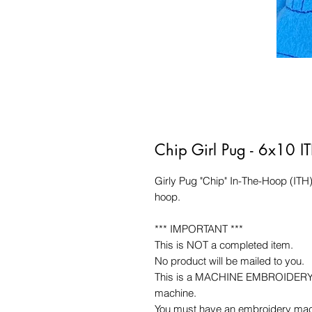
Chip Girl Pug - 6x10 I
Girly Pug "Chip" In-The-Hoop (ITH
hoop.
*** IMPORTANT ***
This is NOT a completed item.
No product will be mailed to you.
This is a MACHINE EMBROIDERY fil
machine.
You must have an embroidery mac