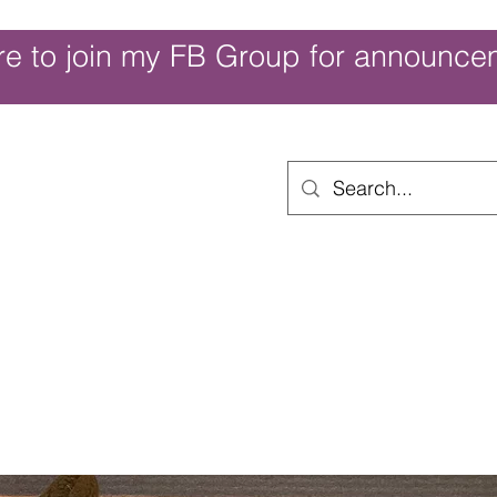
re to join my FB Group for announce
ouch of Whimsy
Home
Shop
Shop Categories
Movies/Themes
Gift Card