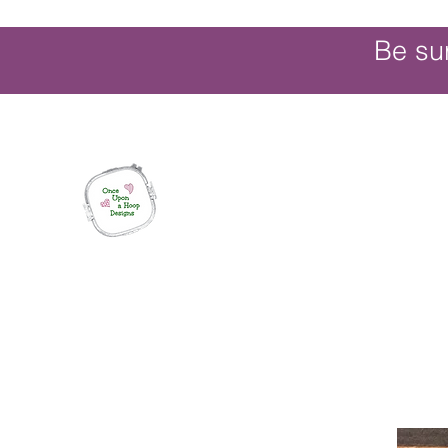
Be su
Once Upon a Hoop Designs
Digital ITH Embroidery Designs with a T