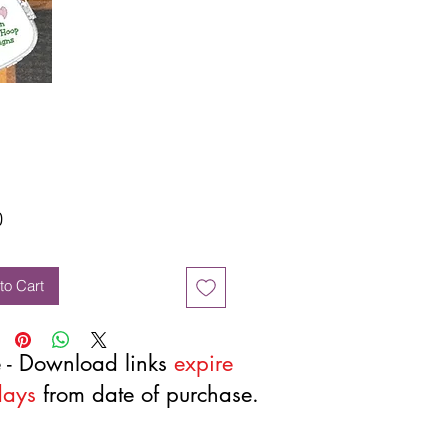
Price
0
to Cart
 - Download links
expire
days
from date of purchase.