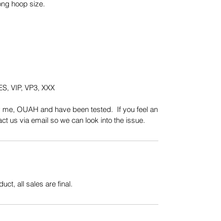
ong hoop size.
S, VIP, VP3, XXX
y me, OUAH and have been tested. If you feel an
t us via email so we can look into the issue.
uct, all sales are final.