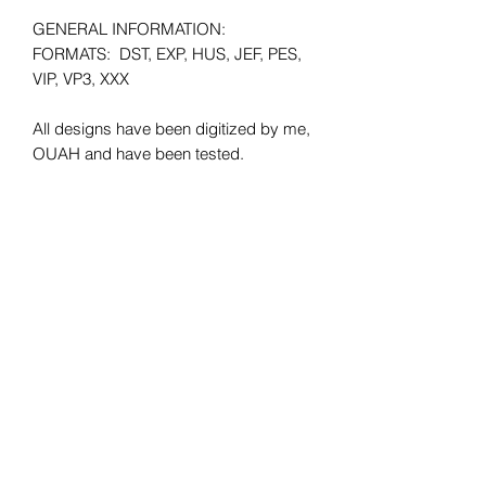
GENERAL INFORMATION:
FORMATS: DST, EXP, HUS, JEF, PES,
VIP, VP3, XXX
All designs have been digitized by me,
OUAH and have been tested.
Minimum HOOP SIZE: 4x4
**Please make sure that when
purchasing the files they will fit your
hoop size. There will be no refunds
given due to wrong hoop size.
SHIPPING: Instant Download.
REFUNDS: No refunds offered due to
the digital nature of the product. All
sales are final.