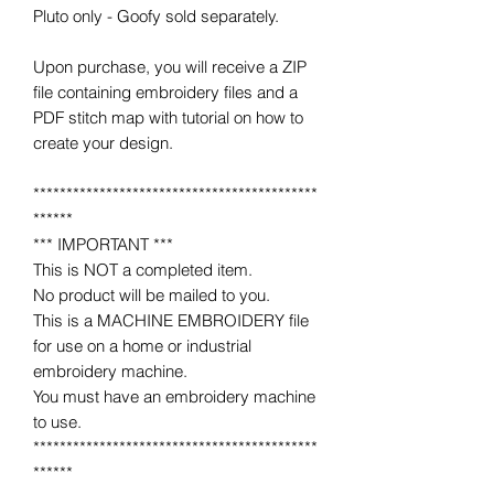
Pluto only - Goofy sold separately.
Upon purchase, you will receive a ZIP
file containing embroidery files and a
PDF stitch map with tutorial on how to
create your design.
*******************************************
******
*** IMPORTANT ***
This is NOT a completed item.
No product will be mailed to you.
This is a MACHINE EMBROIDERY file
for use on a home or industrial
embroidery machine.
You must have an embroidery machine
to use.
*******************************************
******