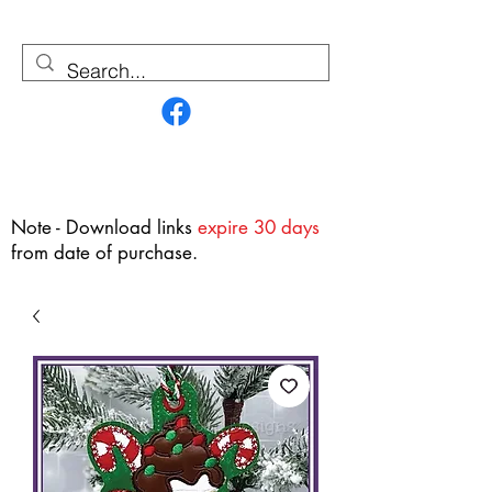
Contact Us
Note - Download links
expire 30 days
from date of purchase.