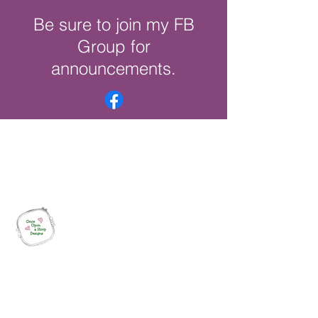
Be sure to join my FB
Group for
announcements.
Once Upon a Hoop Designs
Digital ITH Embroidery Designs with a
Touch of Whimsy