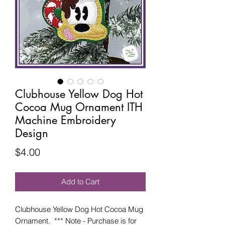
Clubhouse Yellow Dog Hot
Cocoa Mug Ornament ITH
Machine Embroidery
Design
Price
$4.00
Add to Cart
Clubhouse Yellow Dog Hot Cocoa Mug
Ornament. *** Note - Purchase is for