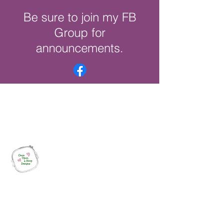
Be sure to join my FB
Group for
announcements.
Once Upon a Hoop Designs
Digital ITH Embroidery Designs with a
Touch of Whimsy