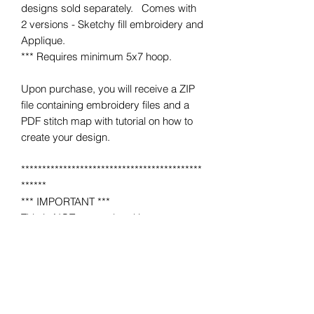
designs sold separately. Comes with
2 versions - Sketchy fill embroidery and
Applique.
*** Requires minimum 5x7 hoop.
Upon purchase, you will receive a ZIP
file containing embroidery files and a
PDF stitch map with tutorial on how to
create your design.
*******************************************
******
*** IMPORTANT ***
This is NOT a completed item.
No product will be mailed to you.
This is a MACHINE EMBROIDERY file
for use on a home or industrial
embroidery machine.
You must have an embroidery machine