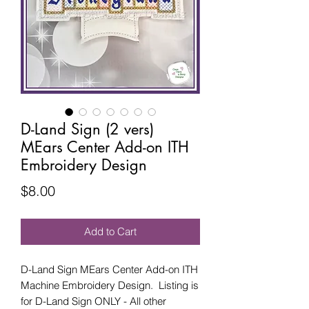
D-Land Sign (2 vers)
MEars Center Add-on ITH
Embroidery Design
Price
$8.00
Add to Cart
D-Land Sign MEars Center Add-on ITH
Machine Embroidery Design. Listing is
for D-Land Sign ONLY - All other