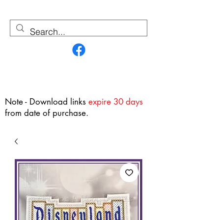
Contact Us
Note - Download links
expire 30 days
from date of purchase.