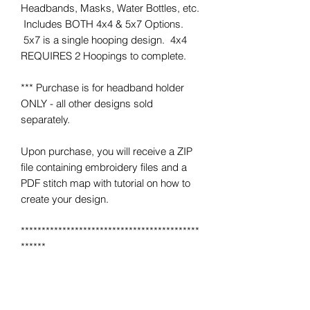
Headbands, Masks, Water Bottles, etc.
Includes BOTH 4x4 & 5x7 Options.
5x7 is a single hooping design. 4x4
REQUIRES 2 Hoopings to complete.
*** Purchase is for headband holder
ONLY - all other designs sold
separately.
Upon purchase, you will receive a ZIP
file containing embroidery files and a
PDF stitch map with tutorial on how to
create your design.
*******************************************
******
*** IMPORTANT ***
This is NOT a completed item.
No product will be mailed to you.