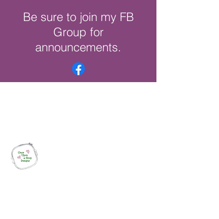
Be sure to join my FB
Group for
announcements.
Once Upon a Hoop Designs
Digital ITH Embroidery Designs with a
Touch of Whimsy