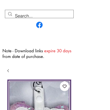
Contact Us
Note - Download links
expire 30 days
from date of purchase.