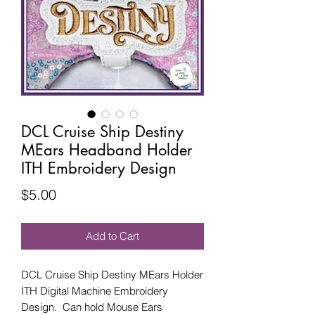
DCL Cruise Ship Destiny
MEars Headband Holder
ITH Embroidery Design
Price
$5.00
Add to Cart
DCL Cruise Ship Destiny MEars Holder
ITH Digital Machine Embroidery
Design. Can hold Mouse Ears