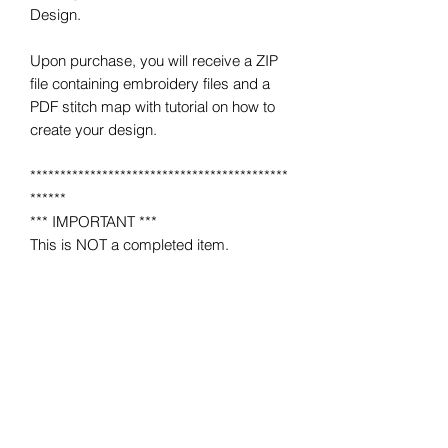
Design.
Upon purchase, you will receive a ZIP
file containing embroidery files and a
PDF stitch map with tutorial on how to
create your design.
*******************************************
******
*** IMPORTANT ***
This is NOT a completed item.
No product will be mailed to you.
This is a MACHINE EMBROIDERY file
for use on a home or industrial
embroidery machine.
You must have an embroidery machine
to use.
*******************************************
******