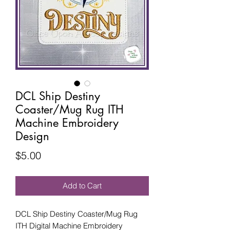
DCL Ship Destiny
Coaster/Mug Rug ITH
Machine Embroidery
Design
Price
$5.00
Add to Cart
DCL Ship Destiny Coaster/Mug Rug
ITH Digital Machine Embroidery