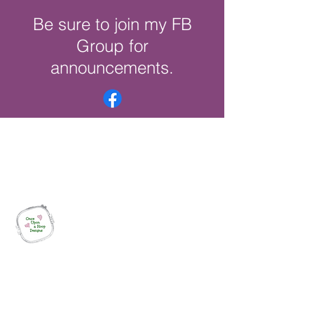
Be sure to join my FB
Group for
announcements.
Once Upon a Hoop Designs
Digital ITH Embroidery Designs with a
Touch of Whimsy