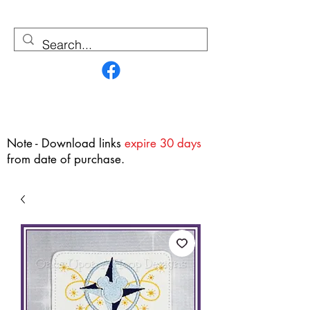
Contact Us
Note - Download links
expire 30 days
from date of purchase.