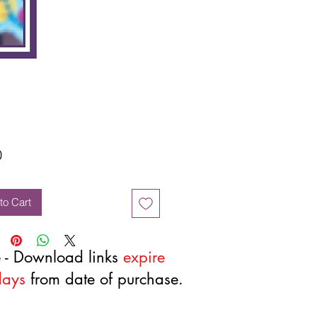
Price
0
to Cart
 - Download links
expire
days
from date of purchase.