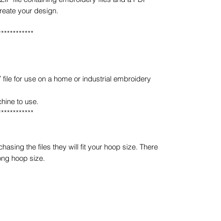
create your design.
************
e for use on a home or industrial embroidery
hine to use.
************
sing the files they will fit your hoop size. There
ong hoop size.