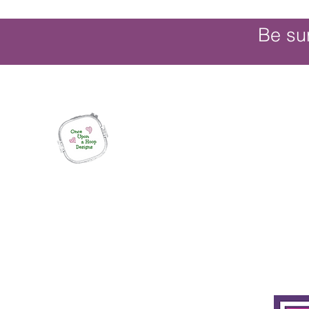
Be su
Once Upon a Hoop Designs
Digital ITH Embroidery Designs with a T