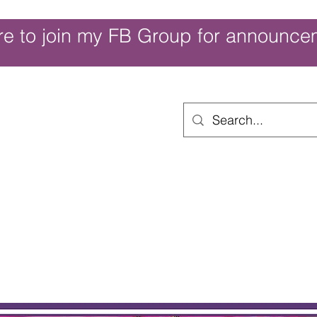
re to join my FB Group for announce
ouch of Whimsy
Home
Shop
Shop Categories
Movies/Themes
Gift Card