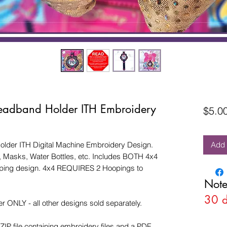
eadband Holder ITH Embroidery
$5.0
lder ITH Digital Machine Embroidery Design.
Add 
Masks, Water Bottles, etc. Includes BOTH 4x4
ooping design. 4x4 REQUIRES 2 Hoopings to
Note
30 
r ONLY - all other designs sold separately.
ZIP file containing embroidery files and a PDF