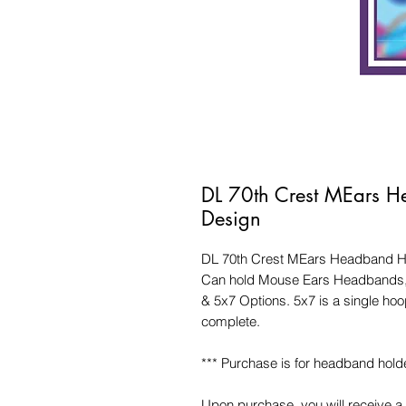
DL 70th Crest MEars H
Design
DL 70th Crest MEars Headband Ho
Can hold Mouse Ears Headbands, 
& 5x7 Options. 5x7 is a single h
complete.
*** Purchase is for headband holde
Upon purchase, you will receive a 