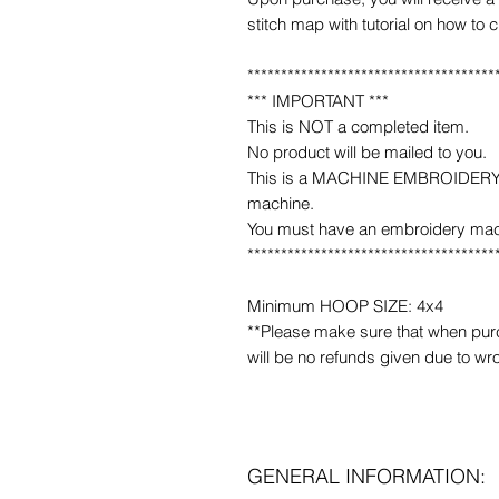
stitch map with tutorial on how to 
*************************************
*** IMPORTANT ***
This is NOT a completed item.
No product will be mailed to you.
This is a MACHINE EMBROIDERY fil
machine.
You must have an embroidery mac
*************************************
Minimum HOOP SIZE: 4x4
**Please make sure that when purcha
will be no refunds given due to wr
GENERAL INFORMATION: