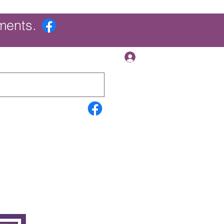
ments.
Log In
Contact Us
Search Results
More