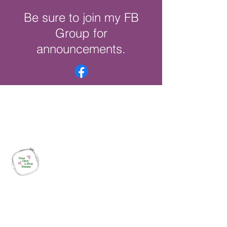
Be sure to join my FB
Group for
announcements.
Once Upon a Hoop Designs
Digital ITH Embroidery Designs with a
Touch of Whimsy