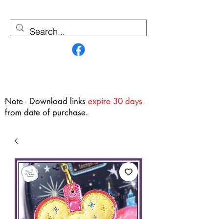
Contact Us
Note - Download links
expire 30 days
from date of purchase.