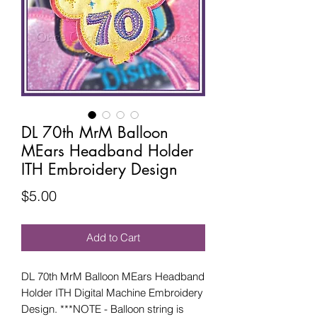
DL 70th MrM Balloon
MEars Headband Holder
ITH Embroidery Design
Price
$5.00
Add to Cart
DL 70th MrM Balloon MEars Headband
Holder ITH Digital Machine Embroidery
Design. ***NOTE - Balloon string is