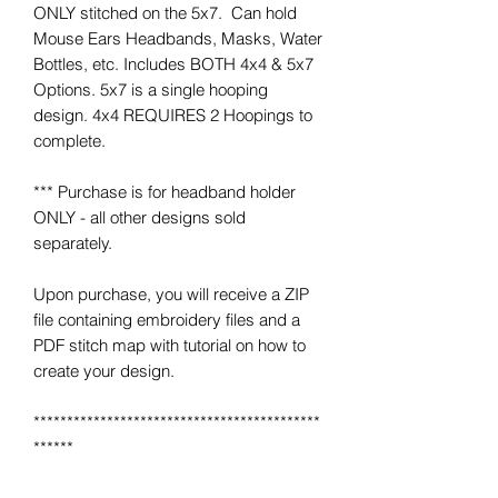
ONLY stitched on the 5x7. Can hold
Mouse Ears Headbands, Masks, Water
Bottles, etc. Includes BOTH 4x4 & 5x7
Options. 5x7 is a single hooping
design. 4x4 REQUIRES 2 Hoopings to
complete.
*** Purchase is for headband holder
ONLY - all other designs sold
separately.
Upon purchase, you will receive a ZIP
file containing embroidery files and a
PDF stitch map with tutorial on how to
create your design.
*******************************************
******
*** IMPORTANT ***