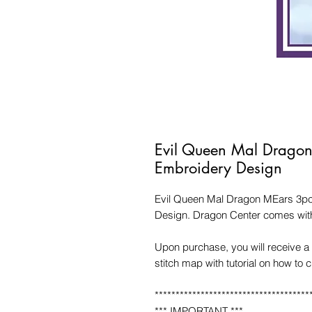
Evil Queen Mal Drago
Embroidery Design
Evil Queen Mal Dragon MEars 3pc
Design. Dragon Center comes with
Upon purchase, you will receive a 
stitch map with tutorial on how to 
*************************************
*** IMPORTANT ***