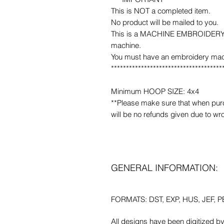
This is NOT a completed item.
No product will be mailed to you.
This is a MACHINE EMBROIDERY fil
machine.
You must have an embroidery mac
*************************************
Minimum HOOP SIZE: 4x4
**Please make sure that when purcha
will be no refunds given due to wr
GENERAL INFORMATION:
FORMATS: DST, EXP, HUS, JEF, PE
All designs have been digitized b