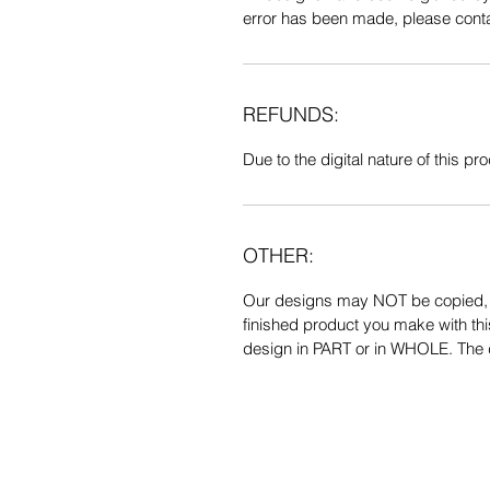
error has been made, please contac
REFUNDS:
Due to the digital nature of this prod
OTHER:
Our designs may NOT be copied, tr
finished product you make with thi
design in PART or in WHOLE. The de