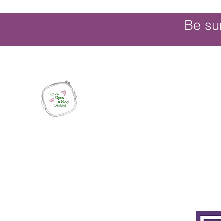
Be su
Once Upon a Hoop Designs
Digital ITH Embroidery Designs with a T