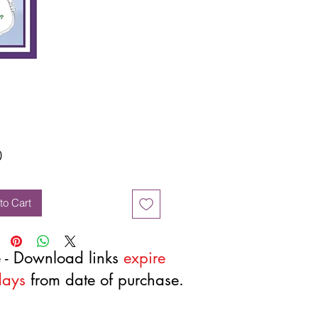
Price
0
to Cart
 - Download links
expire
days
from date of purchase.