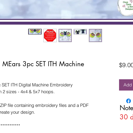
n MEars 3pc SET ITH Machine
$9.0
 SET ITH Digital Machine Embroidery
Add 
 2 sizes - 4x4 & 5x7 hoops.
ZIP file containing embroidery files and a PDF
Note
create your design.
30 
************