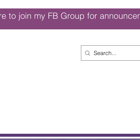
re to join my FB Group for announce
ouch of Whimsy
Home
Shop
Shop Categories
Movies/Themes
Gift Card