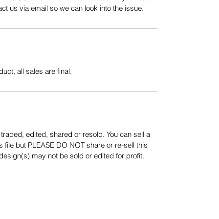
t us via email so we can look into the issue.
uct, all sales are final.
aded, edited, shared or resold. You can sell a
s file but PLEASE DO NOT share or re-sell this
sign(s) may not be sold or edited for profit.