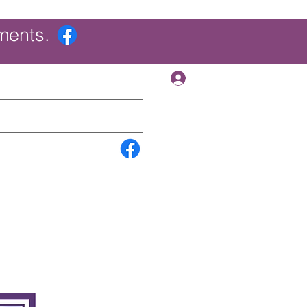
ments.
Log In
Contact Us
Search Results
More