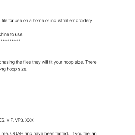
e for use on a home or industrial embroidery
hine to use.
************
sing the files they will fit your hoop size. There
ong hoop size.
S, VIP, VP3, XXX
y me, OUAH and have been tested. If you feel an