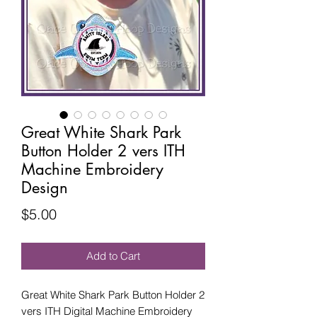
Great White Shark Park
Button Holder 2 vers ITH
Machine Embroidery
Design
Price
$5.00
Add to Cart
Great White Shark Park Button Holder 2
vers ITH Digital Machine Embroidery