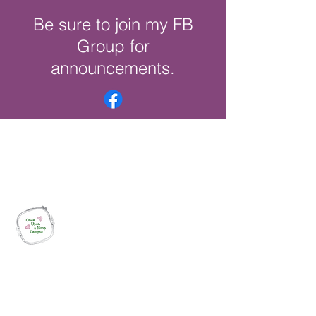
Be sure to join my FB
Group for
announcements.
Once Upon a Hoop Designs
Digital ITH Embroidery Designs with a
Touch of Whimsy