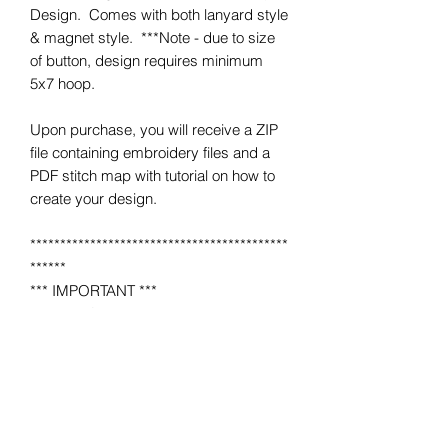
Design. Comes with both lanyard style
& magnet style. ***Note - due to size
of button, design requires minimum
5x7 hoop.
Upon purchase, you will receive a ZIP
file containing embroidery files and a
PDF stitch map with tutorial on how to
create your design.
*******************************************
******
*** IMPORTANT ***
This is NOT a completed item.
No product will be mailed to you.
This is a MACHINE EMBROIDERY file
for use on a home or industrial
embroidery machine.
You must have an embroidery machine