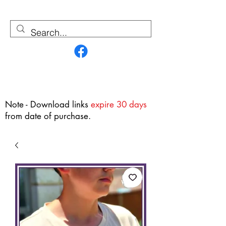
Contact Us
Note - Download links
expire 30 days
from date of purchase.