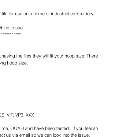
e for use on a home or industrial embroidery
hine to use.
************
sing the files they will fit your hoop size. There
ong hoop size.
S, VIP, VP3, XXX
y me, OUAH and have been tested. If you feel an
t us via email so we can look into the issue.