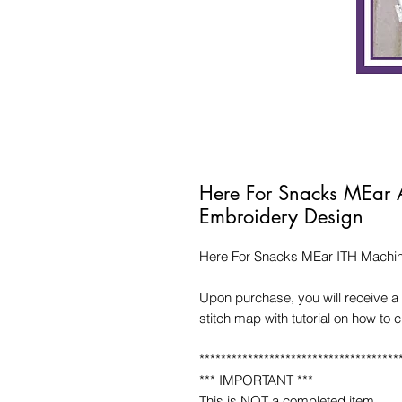
Here For Snacks MEar 
Embroidery Design
Here For Snacks MEar ITH Machi
Upon purchase, you will receive a 
stitch map with tutorial on how to 
*************************************
*** IMPORTANT ***
This is NOT a completed item.