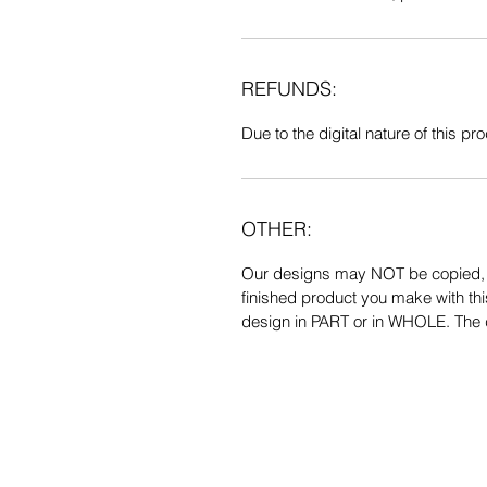
REFUNDS:
Due to the digital nature of this prod
OTHER:
Our designs may NOT be copied, tr
finished product you make with thi
design in PART or in WHOLE. The de