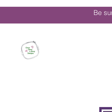
Be su
Once Upon a Hoop Designs
Digital ITH Embroidery Designs with a T