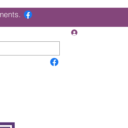
ments.
Log In
Contact Us
Search Results
More