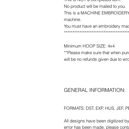
No product will be mailed to you.
This is a MACHINE EMBROIDERY fil
machine.
You must have an embroidery mac
*************************************
Minimum HOOP SIZE: 4x4
**Please make sure that when purcha
will be no refunds given due to wr
GENERAL INFORMATION:
FORMATS: DST, EXP, HUS, JEF, PE
All designs have been digitized b
error has been made, please contac