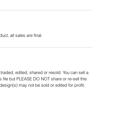
uct, all sales are final.
aded, edited, shared or resold. You can sell a
s file but PLEASE DO NOT share or re-sell this
sign(s) may not be sold or edited for profit.