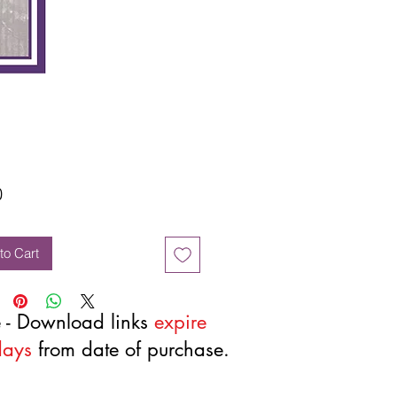
Price
0
to Cart
 - Download links
expire
days
from date of purchase.