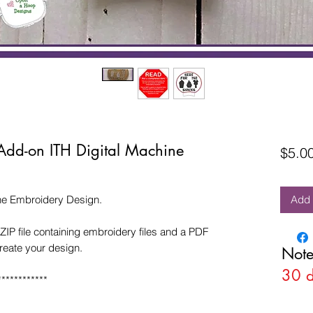
Add-on ITH Digital Machine
$5.0
ne Embroidery Design.
Add 
ZIP file containing embroidery files and a PDF
create your design.
Note
30 
************