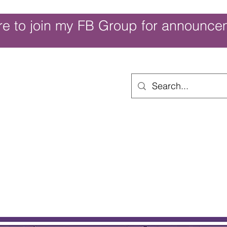
re to join my FB Group for announce
ouch of Whimsy
Home
Shop
Shop Categories
Movies/Themes
Gift Card