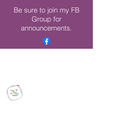
Be sure to join my FB
Group for
announcements.
Once Upon a Hoop Designs
Digital ITH Embroidery Designs with a
Touch of Whimsy