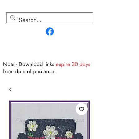
Contact Us
Note - Download links
expire 30 days
from date of purchase.