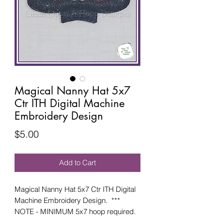
Magical Nanny Hat 5x7
Ctr ITH Digital Machine
Embroidery Design
Price
$5.00
Add to Cart
Magical Nanny Hat 5x7 Ctr ITH Digital
Machine Embroidery Design. ***
NOTE - MINIMUM 5x7 hoop required.