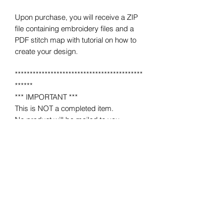
Upon purchase, you will receive a ZIP
file containing embroidery files and a
PDF stitch map with tutorial on how to
create your design.
*******************************************
******
*** IMPORTANT ***
This is NOT a completed item.
No product will be mailed to you.
This is a MACHINE EMBROIDERY file
for use on a home or industrial
embroidery machine.
You must have an embroidery machine
to use.
*******************************************
******