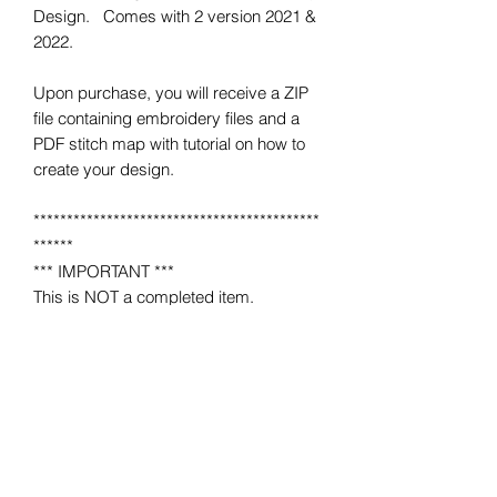
Design. Comes with 2 version 2021 &
2022.
Upon purchase, you will receive a ZIP
file containing embroidery files and a
PDF stitch map with tutorial on how to
create your design.
*******************************************
******
*** IMPORTANT ***
This is NOT a completed item.
No product will be mailed to you.
This is a MACHINE EMBROIDERY file
for use on a home or industrial
embroidery machine.
You must have an embroidery machine
to use.
*******************************************