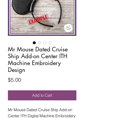
Mr Mouse Dated Cruise
Ship Add-on Center ITH
Machine Embroidery
Design
Price
$5.00
Add to Cart
Mr Mouse Dated Cruise Ship Add-on
Center ITH Digital Machine Embroidery