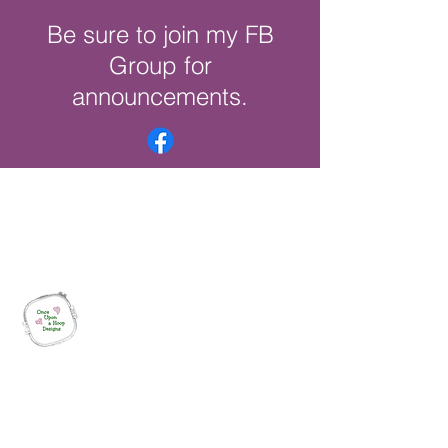
Be sure to join my FB
Group for
announcements.
Once Upon a Hoop Designs
Digital ITH Embroidery Designs with a
Touch of Whimsy