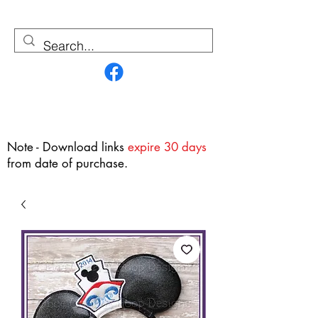
Contact Us
Note - Download links
expire 30 days
from date of purchase.