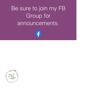
Be sure to join my FB
Group for
announcements.
Once Upon a Hoop Designs
Digital ITH Embroidery Designs with a
Touch of Whimsy