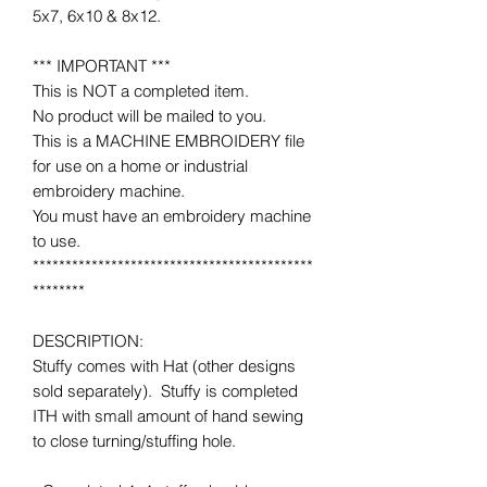
5x7, 6x10 & 8x12.
*** IMPORTANT ***
This is NOT a completed item.
No product will be mailed to you.
This is a MACHINE EMBROIDERY file
for use on a home or industrial
embroidery machine.
You must have an embroidery machine
to use.
*******************************************
********
DESCRIPTION:
Stuffy comes with Hat (other designs
sold separately). Stuffy is completed
ITH with small amount of hand sewing
to close turning/stuffing hole.