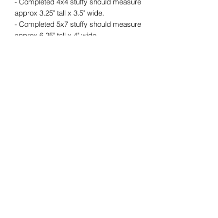
- Completed 4x4 stuffy should measure
approx 3.25" tall x 3.5" wide.
- Completed 5x7 stuffy should measure
approx 6.25" tall x 4" wide.
- Completed 6x10 stuffy should
measure approx 9" tall x 6" wide.
- Completed 8x12 stuffy should
measure approx 11" tall x 7.5" wide.
Upon purchase, you will receive a ZIP
file containing embroidery files and a
PDF photo tutorial on how to create
your design.
*******************************************
********
Minimum HOOP SIZE: 4x4
**Please make sure that when
purchasing the files they will fit your