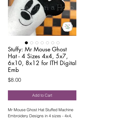
Stuffy: Mr Mouse Ghost
Hat - 4 Sizes 4x4, 5x7,
6x10, 8x12 for ITH Digital
Emb
Price
$8.00
Add to Cart
Mr Mouse Ghost Hat Stuffed Machine
Embroidery Designs in 4 sizes - 4x4,