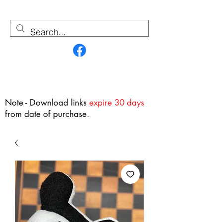
Contact Us
Note - Download links
expire 30 days
from date of purchase.