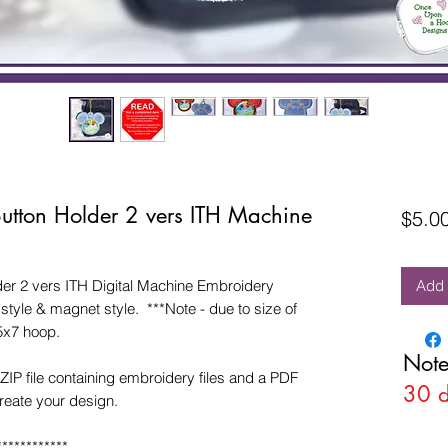
utton Holder 2 vers ITH Machine
$5.0
r 2 vers ITH Digital Machine Embroidery
Add 
tyle & magnet style. ***Note - due to size of
5x7 hoop.
Note
ZIP file containing embroidery files and a PDF
30 
create your design.
************