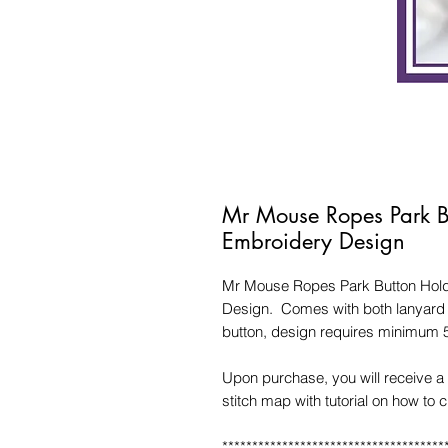
Mr Mouse Ropes Park B
Embroidery Design
Mr Mouse Ropes Park Button Holde
Design. Comes with both lanyard s
button, design requires minimum 
Upon purchase, you will receive a 
stitch map with tutorial on how to 
*************************************