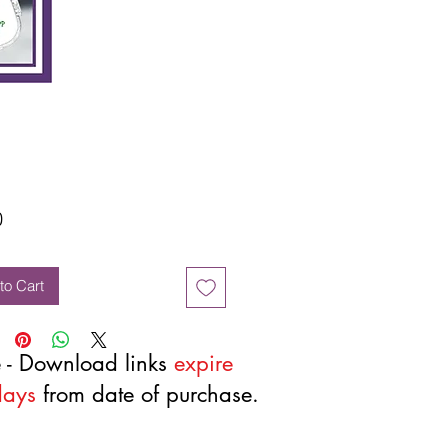
Price
0
to Cart
 - Download links
expire
days
from date of purchase.