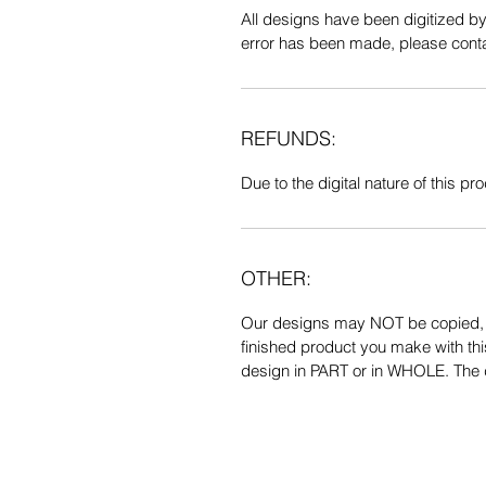
All designs have been digitized b
error has been made, please contac
REFUNDS:
Due to the digital nature of this prod
OTHER:
Our designs may NOT be copied, tr
finished product you make with thi
design in PART or in WHOLE. The de