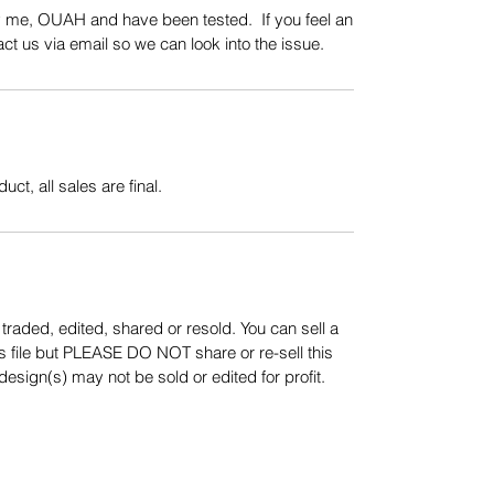
y me, OUAH and have been tested. If you feel an
t us via email so we can look into the issue.
uct, all sales are final.
aded, edited, shared or resold. You can sell a
s file but PLEASE DO NOT share or re-sell this
sign(s) may not be sold or edited for profit.