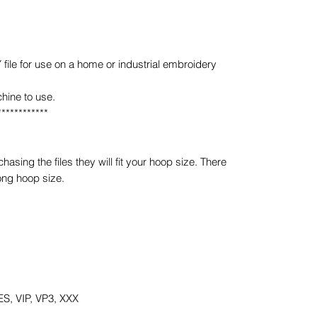
e for use on a home or industrial embroidery
hine to use.
************
sing the files they will fit your hoop size. There
ong hoop size.
S, VIP, VP3, XXX