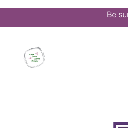
Be su
Once Upon a Hoop Designs
Digital ITH Embroidery Designs with a T