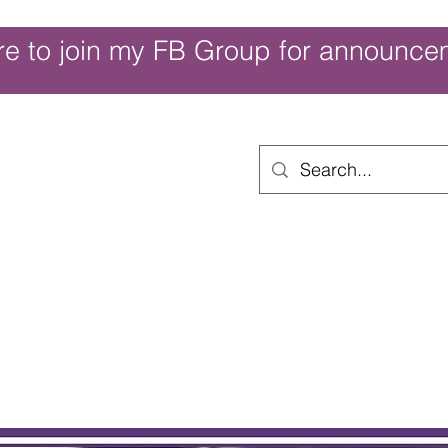
re to join my FB Group for announce
ouch of Whimsy
Home
Shop
Shop Categories
Movies/Themes
Gift Card