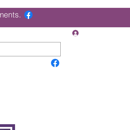
ments.
Log In
Contact Us
Search Results
More