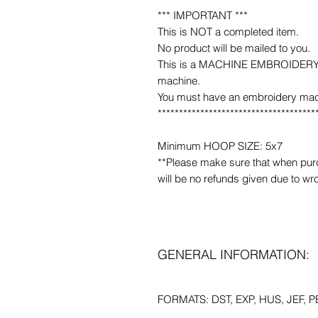
*** IMPORTANT ***
This is NOT a completed item.
No product will be mailed to you.
This is a MACHINE EMBROIDERY fil
machine.
You must have an embroidery mac
*************************************
Minimum HOOP SIZE: 5x7
**Please make sure that when purcha
will be no refunds given due to wr
GENERAL INFORMATION:
FORMATS: DST, EXP, HUS, JEF, PE