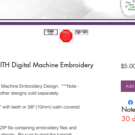
 ITH Digital Machine Embroidery
$5.0
l Machine Embroidery Design. ***Note -
Add 
other designs sold separately.
4" with teeth or 3/8" (10mm) satin covered
Note
30 
ZIP file containing embroidery files and
esign. Be sure to read the tutorials.