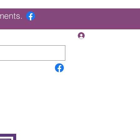
ments.
Log In
Contact Us
Search Results
More