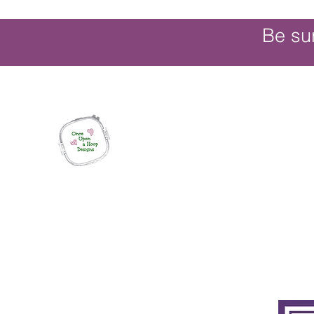
Be su
Once Upon a Hoop Designs
Digital ITH Embroidery Designs with a T