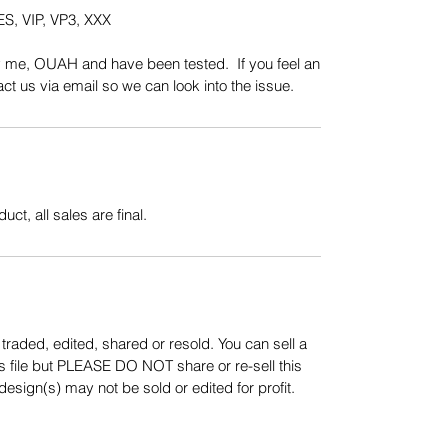
S, VIP, VP3, XXX
y me, OUAH and have been tested. If you feel an
t us via email so we can look into the issue.
uct, all sales are final.
aded, edited, shared or resold. You can sell a
s file but PLEASE DO NOT share or re-sell this
sign(s) may not be sold or edited for profit.