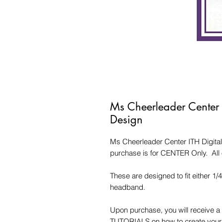
Ms Cheerleader Center
Design
Ms Cheerleader Center ITH Digita
purchase is for CENTER Only. All 
These are designed to fit either 1/
headband.
Upon purchase, you will receive a 
TUTORIALS on how to create your d