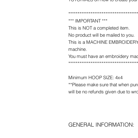
*************************************
*** IMPORTANT ***
This is NOT a completed item.
No product will be mailed to you.
This is a MACHINE EMBROIDERY fil
machine.
You must have an embroidery mac
*************************************
Minimum HOOP SIZE: 4x4
**Please make sure that when purcha
will be no refunds given due to wr
GENERAL INFORMATION: