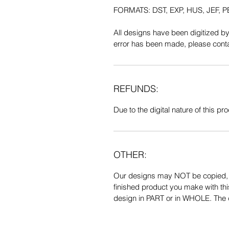
FORMATS: DST, EXP, HUS, JEF, PE
All designs have been digitized b
error has been made, please contac
REFUNDS:
Due to the digital nature of this prod
OTHER:
Our designs may NOT be copied, tr
finished product you make with thi
design in PART or in WHOLE. The de