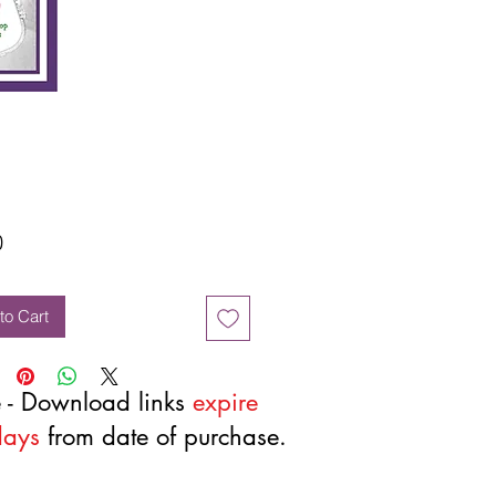
Price
0
to Cart
 - Download links
expire
days
from date of purchase.