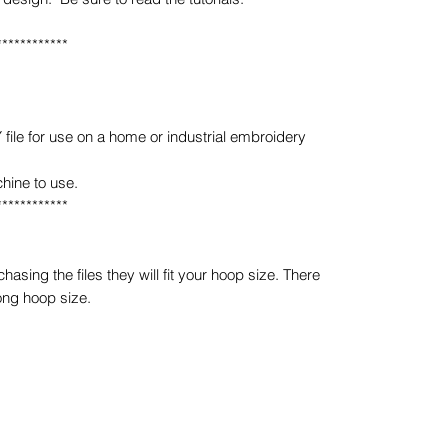
************
e for use on a home or industrial embroidery
hine to use.
************
sing the files they will fit your hoop size. There
ong hoop size.