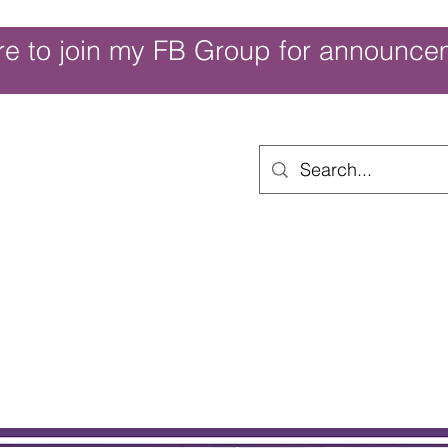
re to join my FB Group for announce
ouch of Whimsy
Home
Shop
Shop Categories
Movies/Themes
Gift Card