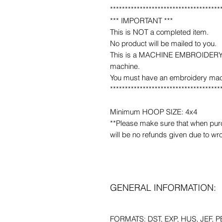
*************************************
*** IMPORTANT ***
This is NOT a completed item.
No product will be mailed to you.
This is a MACHINE EMBROIDERY fil
machine.
You must have an embroidery mac
*************************************
Minimum HOOP SIZE: 4x4
**Please make sure that when purcha
will be no refunds given due to wr
GENERAL INFORMATION:
FORMATS: DST, EXP, HUS, JEF, PE