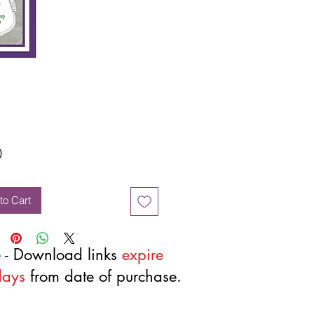
Price
0
to Cart
 - Download links
expire
days
from date of purchase.