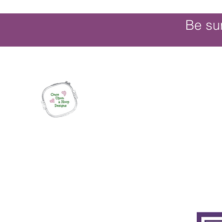
Be su
Once Upon a Hoop Designs
Digital ITH Embroidery Designs with a T