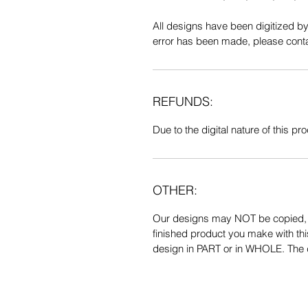
All designs have been digitized b
error has been made, please contac
REFUNDS:
Due to the digital nature of this prod
OTHER:
Our designs may NOT be copied, tr
finished product you make with thi
design in PART or in WHOLE. The de