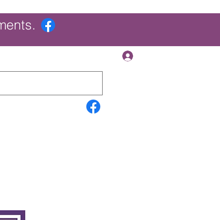
ments.
Log In
Contact Us
Search Results
More