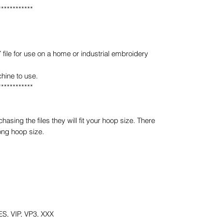
************
e for use on a home or industrial embroidery
hine to use.
************
sing the files they will fit your hoop size. There
ong hoop size.
S, VIP, VP3, XXX