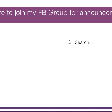
re to join my FB Group for announce
ouch of Whimsy
Home
Shop
Shop Categories
Movies/Themes
Gift Card