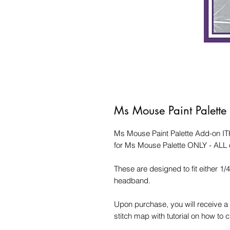
Ms Mouse Paint Palett
Ms Mouse Paint Palette Add-on IT
for Ms Mouse Palette ONLY - ALL 
These are designed to fit either 1/
headband.
Upon purchase, you will receive a 
stitch map with tutorial on how to 