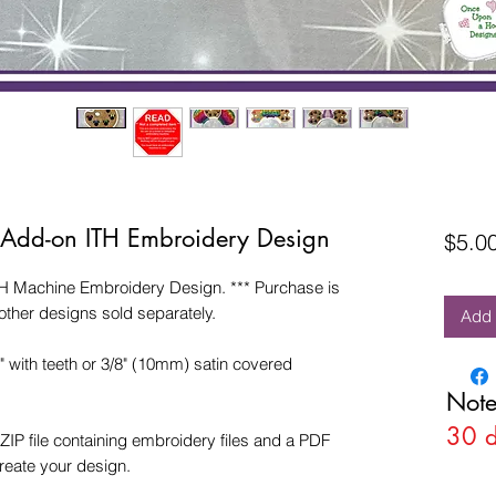
e Add-on ITH Embroidery Design
$5.0
H Machine Embroidery Design. *** Purchase is
other designs sold separately.
Add 
4" with teeth or 3/8" (10mm) satin covered
Note
30 
ZIP file containing embroidery files and a PDF
create your design.