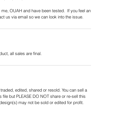
y me, OUAH and have been tested. If you feel an
t us via email so we can look into the issue.
uct, all sales are final.
aded, edited, shared or resold. You can sell a
s file but PLEASE DO NOT share or re-sell this
sign(s) may not be sold or edited for profit.