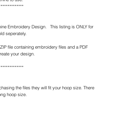
**************
ine Embroidery Design. This listing is ONLY for
ld seperately.
ZIP file containing embroidery files and a PDF
create your design.
**************
sing the files they will fit your hoop size. There
ong hoop size.