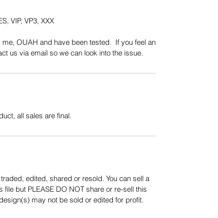
S, VIP, VP3, XXX
y me, OUAH and have been tested. If you feel an
t us via email so we can look into the issue.
uct, all sales are final.
aded, edited, shared or resold. You can sell a
s file but PLEASE DO NOT share or re-sell this
sign(s) may not be sold or edited for profit.