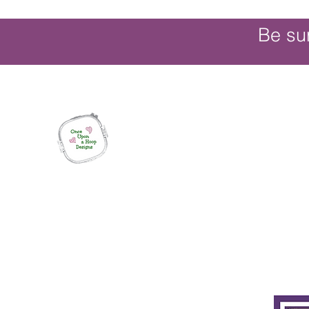
Be su
Once Upon a Hoop Designs
Digital ITH Embroidery Designs with a T