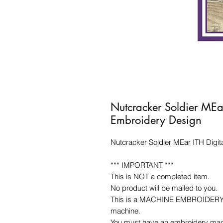
Nutcracker Soldier MEa
Embroidery Design
Nutcracker Soldier MEar ITH Digi
*** IMPORTANT ***
This is NOT a completed item.
No product will be mailed to you.
This is a MACHINE EMBROIDERY fil
machine.
You must have an embroidery mac