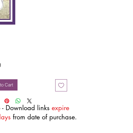
Price
0
to Cart
 - Download links
expire
days
from date of purchase.