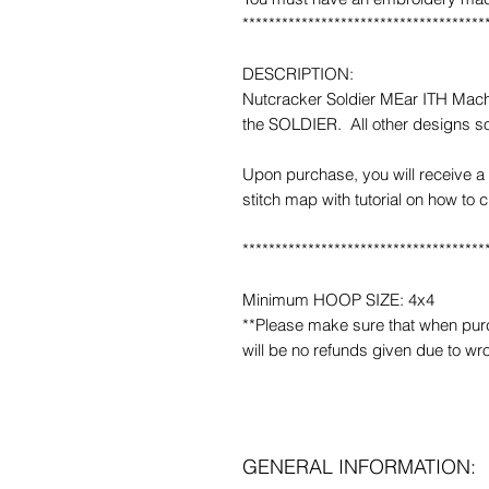
*************************************
DESCRIPTION:
Nutcracker Soldier MEar ITH Mach
the SOLDIER. All other designs so
Upon purchase, you will receive a 
stitch map with tutorial on how to 
*************************************
Minimum HOOP SIZE: 4x4
**Please make sure that when purcha
will be no refunds given due to wr
GENERAL INFORMATION: