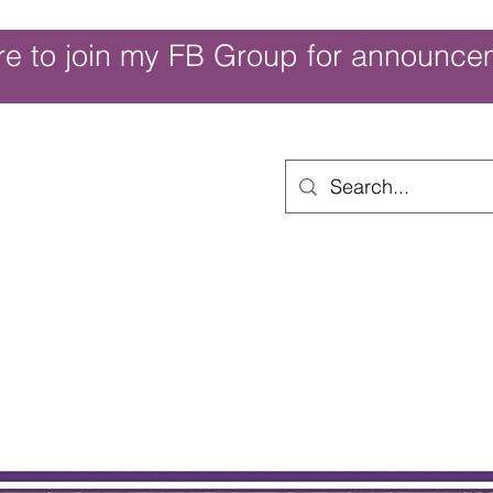
re to join my FB Group for announce
ouch of Whimsy
Home
Shop
Shop Categories
Movies/Themes
Gift Card