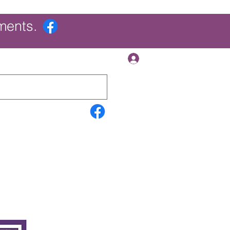
ments.
Log In
Contact Us
Search Results
More