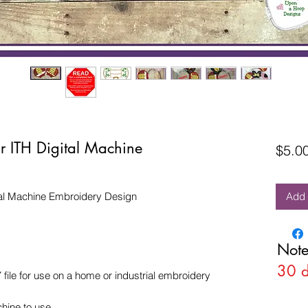
r ITH Digital Machine
$5.0
tal Machine Embroidery Design
Add 
Note
30 
e for use on a home or industrial embroidery
hine to use.