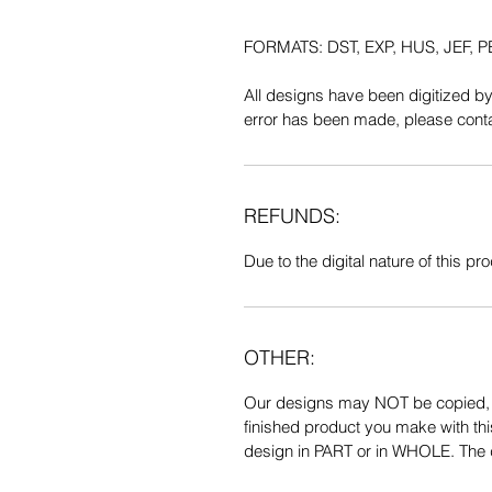
FORMATS: DST, EXP, HUS, JEF, PE
All designs have been digitized b
error has been made, please contac
REFUNDS:
Due to the digital nature of this prod
OTHER:
Our designs may NOT be copied, tr
finished product you make with thi
design in PART or in WHOLE. The de