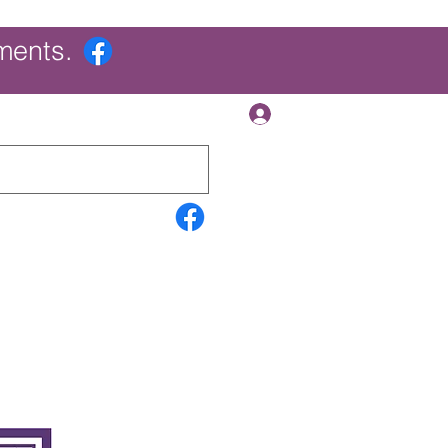
ments.
Log In
Contact Us
Search Results
More