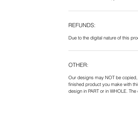
REFUNDS:
Due to the digital nature of this prod
OTHER:
Our designs may NOT be copied, tr
finished product you make with thi
design in PART or in WHOLE. The de