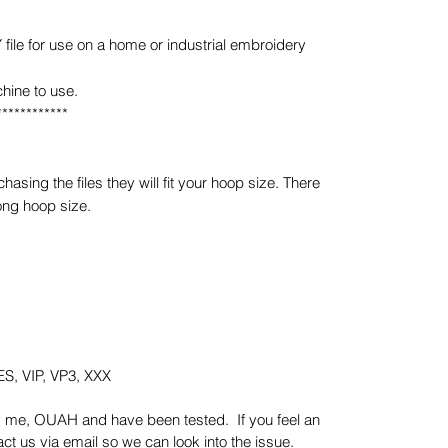
e for use on a home or industrial embroidery
hine to use.
************
sing the files they will fit your hoop size. There
ong hoop size.
S, VIP, VP3, XXX
y me, OUAH and have been tested. If you feel an
t us via email so we can look into the issue.