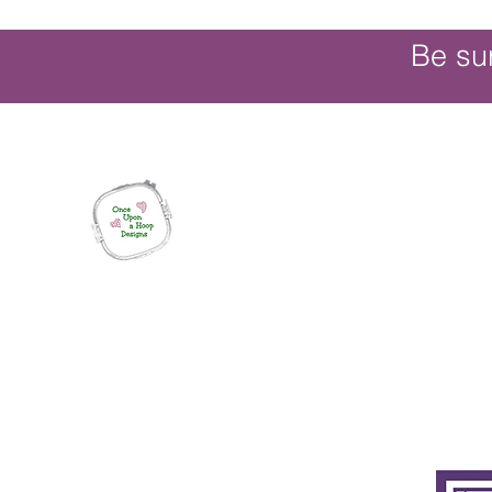
Be su
Once Upon a Hoop Designs
Digital ITH Embroidery Designs with a T