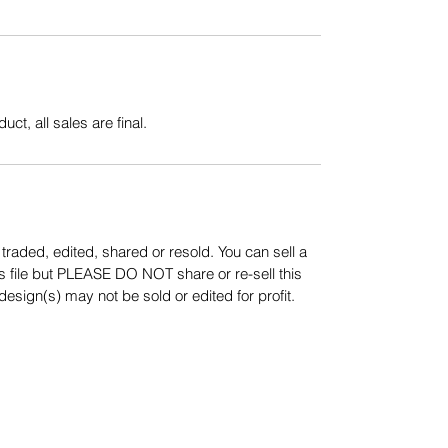
uct, all sales are final.
aded, edited, shared or resold. You can sell a
s file but PLEASE DO NOT share or re-sell this
sign(s) may not be sold or edited for profit.