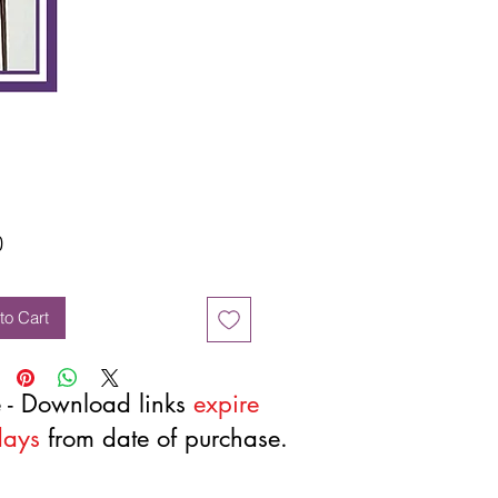
Price
0
to Cart
 - Download links
expire
days
from date of purchase.