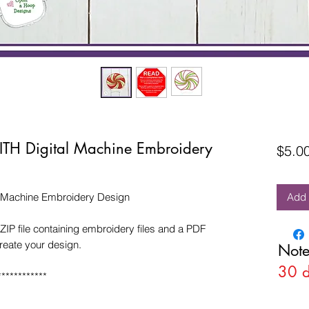
ITH Digital Machine Embroidery
$5.0
l Machine Embroidery Design
Add 
ZIP file containing embroidery files and a PDF
create your design.
Note
30 
************