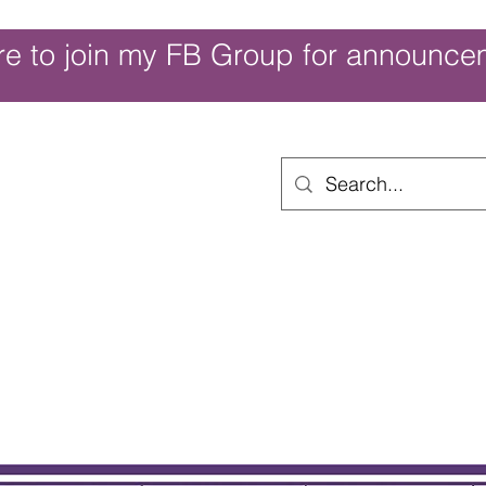
re to join my FB Group for announce
ouch of Whimsy
Home
Shop
Shop Categories
Movies/Themes
Gift Card