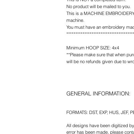
No product will be mailed to you.
This is a MACHINE EMBROIDERY fil
machine.
You must have an embroidery mac
*************************************
Minimum HOOP SIZE: 4x4
**Please make sure that when purcha
will be no refunds given due to wr
GENERAL INFORMATION:
FORMATS: DST, EXP, HUS, JEF, PE
All designs have been digitized b
error has been made, please contac