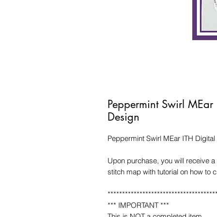
Peppermint Swirl MEar 
Design
Peppermint Swirl MEar ITH Digita
Upon purchase, you will receive a 
stitch map with tutorial on how to 
*************************************
*** IMPORTANT ***
This is NOT a completed item.