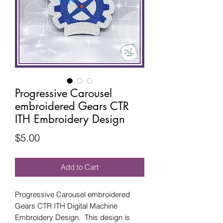
Progressive Carousel
embroidered Gears CTR
ITH Embroidery Design
Price
$5.00
Add to Cart
Progressive Carousel embroidered
Gears CTR ITH Digital Machine
Embroidery Design. This design is