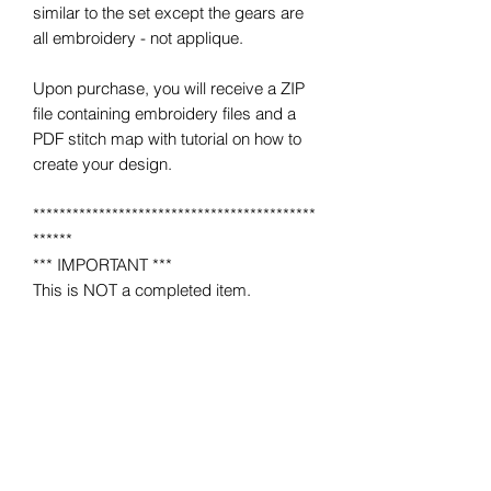
similar to the set except the gears are
all embroidery - not applique.
Upon purchase, you will receive a ZIP
file containing embroidery files and a
PDF stitch map with tutorial on how to
create your design.
*******************************************
******
*** IMPORTANT ***
This is NOT a completed item.
No product will be mailed to you.
This is a MACHINE EMBROIDERY file
for use on a home or industrial
embroidery machine.
You must have an embroidery machine
to use.
*******************************************