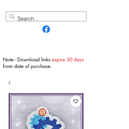
Contact Us
Note - Download links
expire 30 days
from date of purchase.