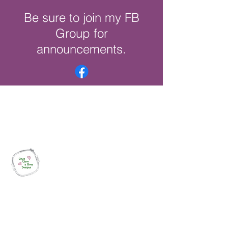
Be sure to join my FB
Group for
announcements.
Once Upon a Hoop Designs
Digital ITH Embroidery Designs with a
Touch of Whimsy