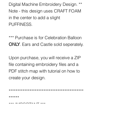
Digital Machine Embroidery Design. **
Note - this design uses CRAFT FOAM
in the center to add a slight
PUFFINESS.
*** Purchase is for Celebration Balloon
ONLY
. Ears and Castle sold seperately.
Upon purchase, you will receive a ZIP
file containing embroidery files and a
PDF stitch map with tutorial on how to
create your design.
*******************************************
******
*** IMPORTANT ***
This is NOT a completed item.
No product will be mailed to you.
This is a MACHINE EMBROIDERY file