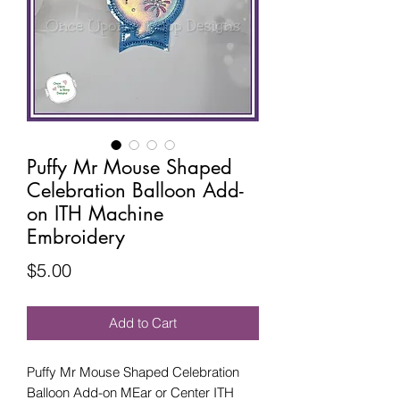
Puffy Mr Mouse Shaped
Celebration Balloon Add-
on ITH Machine
Embroidery
Price
$5.00
Add to Cart
Puffy Mr Mouse Shaped Celebration
Balloon Add-on MEar or Center ITH