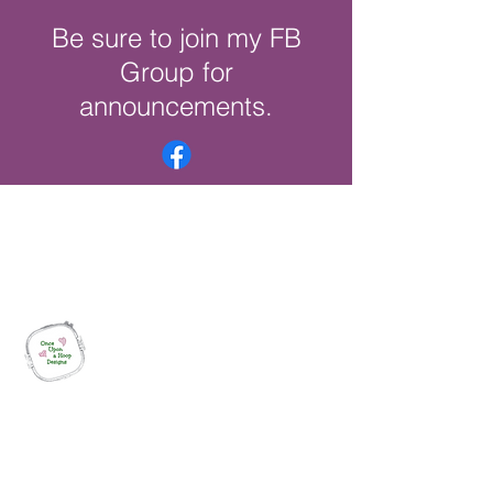
Be sure to join my FB
Group for
announcements.
Once Upon a Hoop Designs
Digital ITH Embroidery Designs with a
Touch of Whimsy