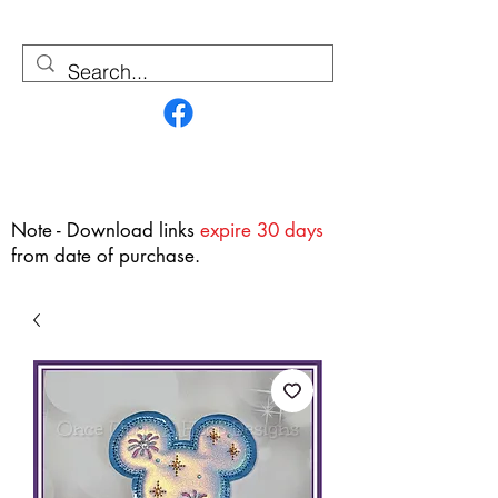
Contact Us
Note - Download links
expire 30 days
from date of purchase.