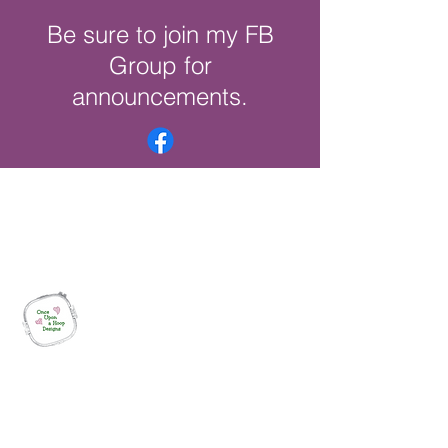
Be sure to join my FB
Group for
announcements.
Once Upon a Hoop Designs
Digital ITH Embroidery Designs with a
Touch of Whimsy