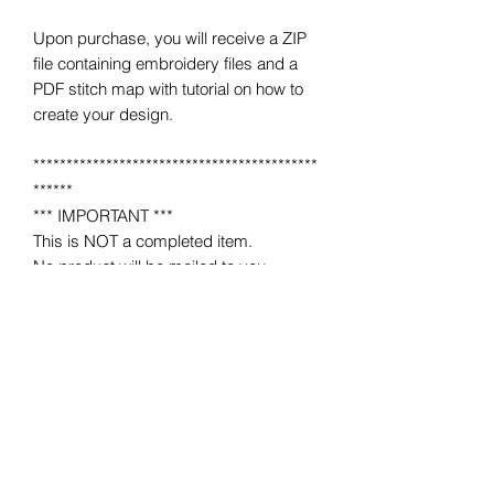
Upon purchase, you will receive a ZIP
file containing embroidery files and a
PDF stitch map with tutorial on how to
create your design.
*******************************************
******
*** IMPORTANT ***
This is NOT a completed item.
No product will be mailed to you.
This is a MACHINE EMBROIDERY file
for use on a home or industrial
embroidery machine.
You must have an embroidery machine
to use.
*******************************************
******