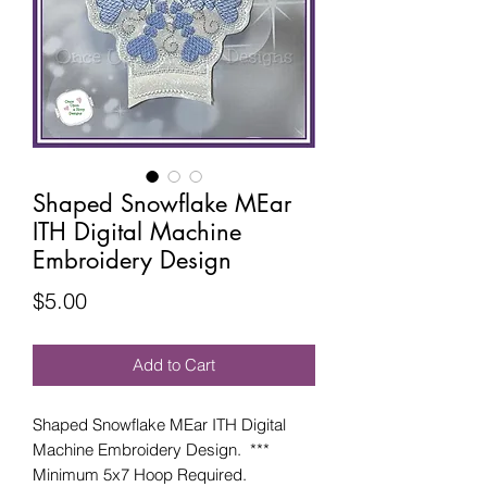
Shaped Snowflake MEar
ITH Digital Machine
Embroidery Design
Price
$5.00
Add to Cart
Shaped Snowflake MEar ITH Digital
Machine Embroidery Design. ***
Minimum 5x7 Hoop Required.