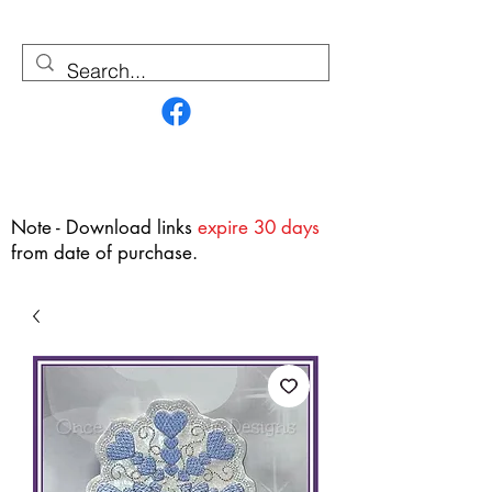
Contact Us
Note - Download links
expire 30 days
from date of purchase.