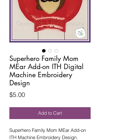
Superhero Family Mom
MEar Add-on ITH Digital
Machine Embroidery
Design
Price
$5.00
Add to Cart
Superhero Family Mom MEar Add-on
ITH Machine Embroidery Design.