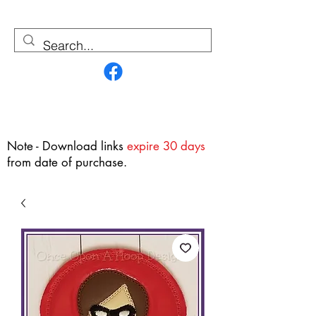
Contact Us
Note - Download links
expire 30 days
from date of purchase.