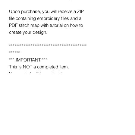
Upon purchase, you will receive a ZIP
file containing embroidery files and a
PDF stitch map with tutorial on how to
create your design.
*******************************************
******
*** IMPORTANT ***
This is NOT a completed item.
No product will be mailed to you.
This is a MACHINE EMBROIDERY file
for use on a home or industrial
embroidery machine.
You must have an embroidery machine
to use.
*******************************************
******