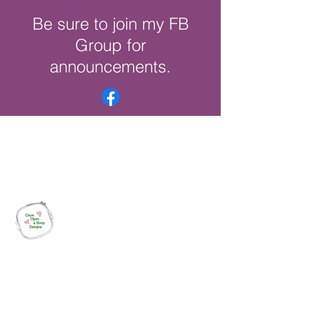
Be sure to join my FB
Group for
announcements.
Once Upon a Hoop Designs
Digital ITH Embroidery Designs with a
Touch of Whimsy