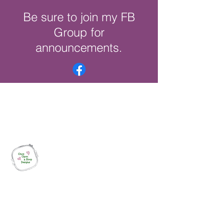
Be sure to join my FB
Group for
announcements.
Once Upon a Hoop Designs
Digital ITH Embroidery Designs with a
Touch of Whimsy