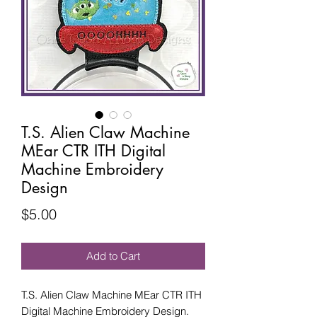
T.S. Alien Claw Machine
MEar CTR ITH Digital
Machine Embroidery
Design
Price
$5.00
Add to Cart
T.S. Alien Claw Machine MEar CTR ITH
Digital Machine Embroidery Design.