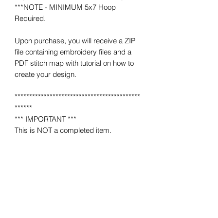
***NOTE - MINIMUM 5x7 Hoop
Required.
Upon purchase, you will receive a ZIP
file containing embroidery files and a
PDF stitch map with tutorial on how to
create your design.
*******************************************
******
*** IMPORTANT ***
This is NOT a completed item.
No product will be mailed to you.
This is a MACHINE EMBROIDERY file
for use on a home or industrial
embroidery machine.
You must have an embroidery machine
to use.
*******************************************