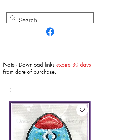
Contact Us
Note - Download links
expire 30 days
from date of purchase.