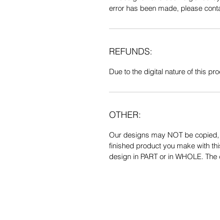
error has been made, please contac
REFUNDS:
Due to the digital nature of this prod
OTHER:
Our designs may NOT be copied, tr
finished product you make with thi
design in PART or in WHOLE. The de