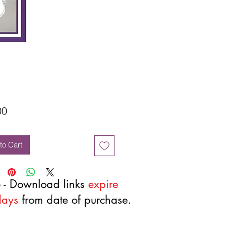
Price
00
to Cart
 - Download links
expire
days
from date of purchase.