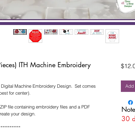
 Pieces) ITH Machine Embroidery
$12.
TH Digital Machine Embroidery Design. Set comes
Add 
est for center).
ZIP file containing embroidery files and a PDF
Note
create your design.
30 
************