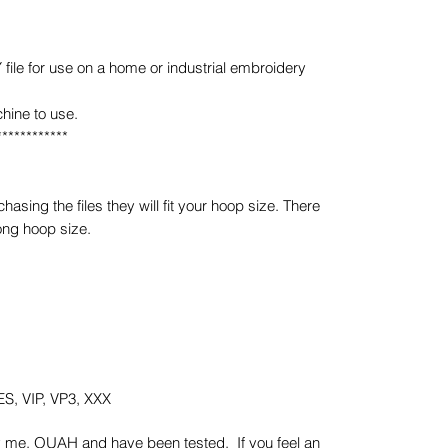
e for use on a home or industrial embroidery
hine to use.
************
sing the files they will fit your hoop size. There
ong hoop size.
S, VIP, VP3, XXX
y me, OUAH and have been tested. If you feel an