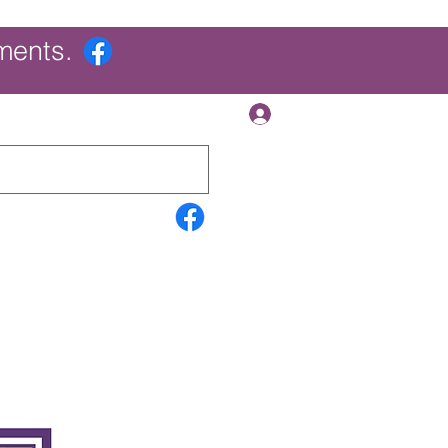
ments.
Log In
Contact Us
Search Results
More