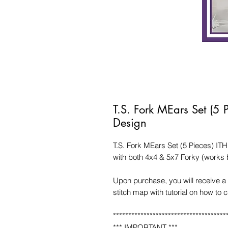
T.S. Fork MEars Set (5
Design
T.S. Fork MEars Set (5 Pieces) I
with both 4x4 & 5x7 Forky (works b
Upon purchase, you will receive a 
stitch map with tutorial on how to 
*************************************
*** IMPORTANT ***