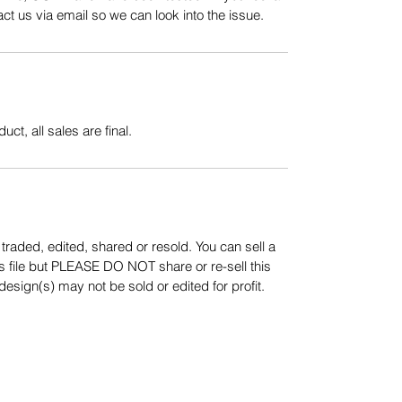
t us via email so we can look into the issue.
uct, all sales are final.
aded, edited, shared or resold. You can sell a
s file but PLEASE DO NOT share or re-sell this
sign(s) may not be sold or edited for profit.