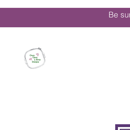
Be su
Once Upon a Hoop Designs
Digital ITH Embroidery Designs with a T