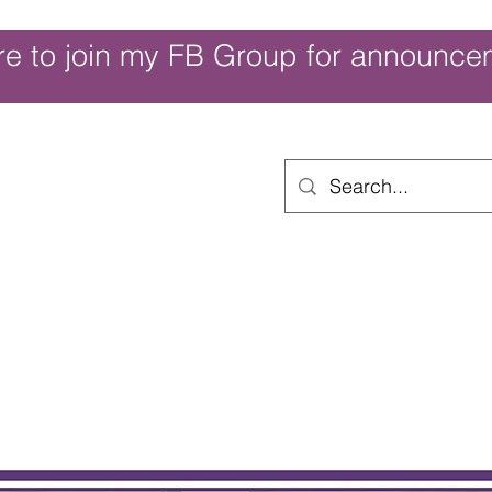
re to join my FB Group for announce
ouch of Whimsy
Home
Shop
Shop Categories
Movies/Themes
Gift Card