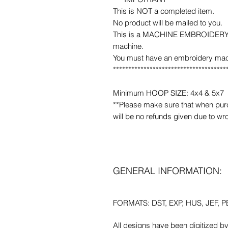
This is NOT a completed item.
No product will be mailed to you.
This is a MACHINE EMBROIDERY fil
machine.
You must have an embroidery mac
*************************************
Minimum HOOP SIZE: 4x4 & 5x7
**Please make sure that when purcha
will be no refunds given due to wr
GENERAL INFORMATION:
FORMATS: DST, EXP, HUS, JEF, PE
All designs have been digitized b