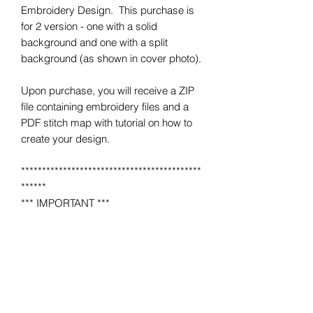
Embroidery Design. This purchase is
for 2 version - one with a solid
background and one with a split
background (as shown in cover photo).
Upon purchase, you will receive a ZIP
file containing embroidery files and a
PDF stitch map with tutorial on how to
create your design.
*******************************************
******
*** IMPORTANT ***
This is NOT a completed item.
No product will be mailed to you.
This is a MACHINE EMBROIDERY file
for use on a home or industrial
embroidery machine.
You must have an embroidery machine