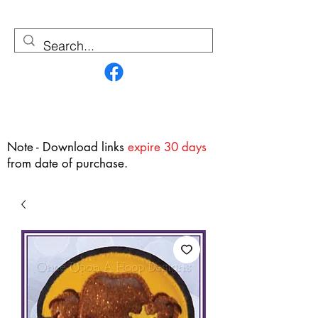
Contact Us
Note - Download links
expire 30 days
from date of purchase.