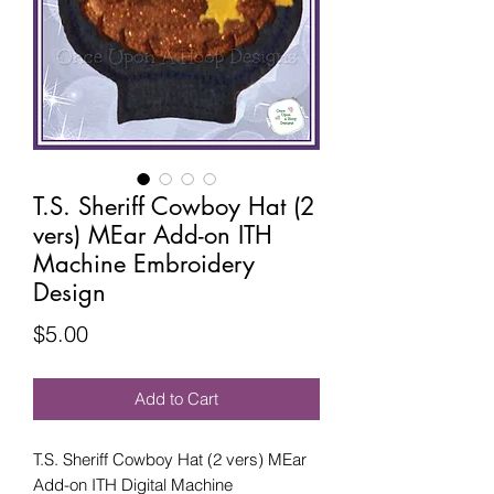
T.S. Sheriff Cowboy Hat (2
vers) MEar Add-on ITH
Machine Embroidery
Design
Price
$5.00
Add to Cart
T.S. Sheriff Cowboy Hat (2 vers) MEar
Add-on ITH Digital Machine