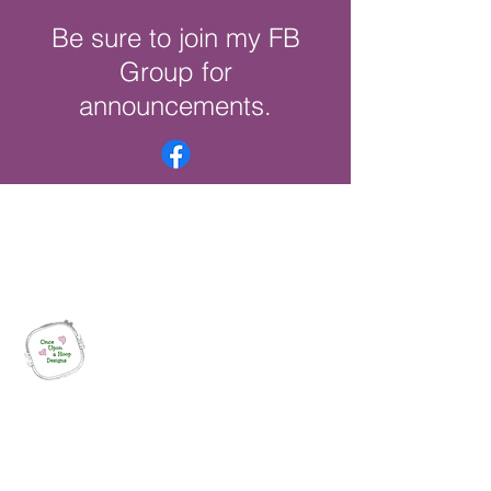
Be sure to join my FB
Group for
announcements.
Once Upon a Hoop Designs
Digital ITH Embroidery Designs with a
Touch of Whimsy