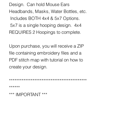
Design. Can hold Mouse Ears
Headbands, Masks, Water Bottles, etc.
Includes BOTH 4x4 & 5x7 Options.
5x7 is a single hooping design. 4x4
REQUIRES 2 Hoopings to complete.
Upon purchase, you will receive a ZIP
file containing embroidery files and a
PDF stitch map with tutorial on how to
create your design.
*******************************************
******
*** IMPORTANT ***
This is NOT a completed item.
No product will be mailed to you.
This is a MACHINE EMBROIDERY file
for use on a home or industrial
embroidery machine.