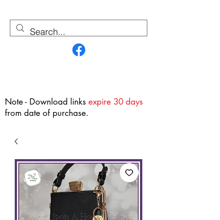
Contact Us
Note - Download links
expire 30 days
from date of purchase.