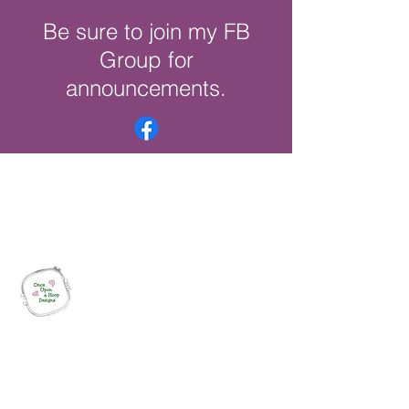
Be sure to join my FB
Group for
announcements.
Once Upon a Hoop Designs
Digital ITH Embroidery Designs with a
Touch of Whimsy