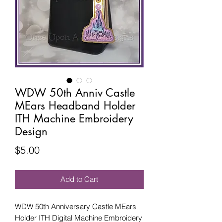
WDW 50th Anniv Castle
MEars Headband Holder
ITH Machine Embroidery
Design
Price
$5.00
Add to Cart
WDW 50th Anniversary Castle MEars
Holder ITH Digital Machine Embroidery