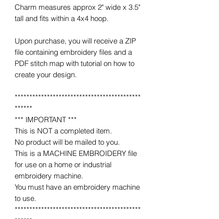
Charm measures approx 2" wide x 3.5"
tall and fits within a 4x4 hoop.
Upon purchase, you will receive a ZIP
file containing embroidery files and a
PDF stitch map with tutorial on how to
create your design.
*******************************************
******
*** IMPORTANT ***
This is NOT a completed item.
No product will be mailed to you.
This is a MACHINE EMBROIDERY file
for use on a home or industrial
embroidery machine.
You must have an embroidery machine
to use.
*******************************************