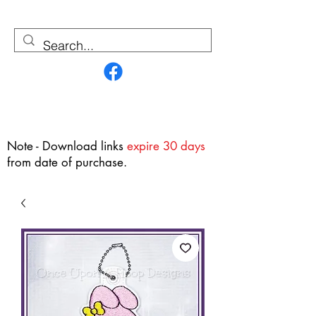
Contact Us
Note - Download links
expire 30 days
from date of purchase.