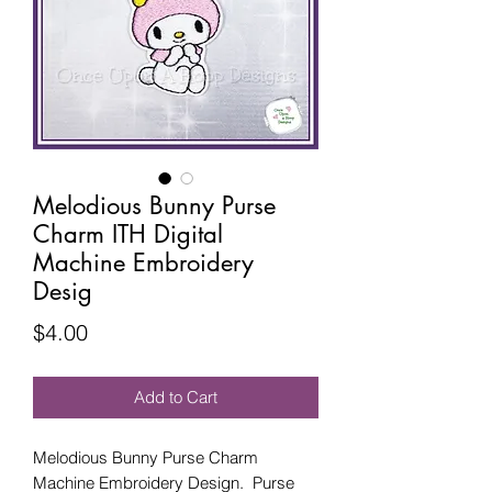
Melodious Bunny Purse
Charm ITH Digital
Machine Embroidery
Desig
Price
$4.00
Add to Cart
Melodious Bunny Purse Charm
Machine Embroidery Design. Purse