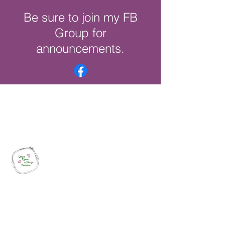
Be sure to join my FB
Group for
announcements.
Once Upon a Hoop Designs
Digital ITH Embroidery Designs with a
Touch of Whimsy