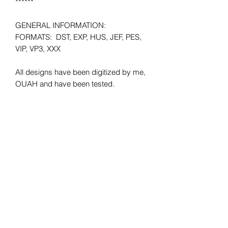
******
GENERAL INFORMATION:
FORMATS: DST, EXP, HUS, JEF, PES,
VIP, VP3, XXX
All designs have been digitized by me,
OUAH and have been tested.
Minimum HOOP SIZE: 4x4
**Please make sure that when
purchasing the files they will fit your
hoop size. There will be no refunds
given due to wrong hoop size.
SHIPPING: Instant Download.
REFUNDS: No refunds offered due to
the digital nature of the product. All
sales are final.