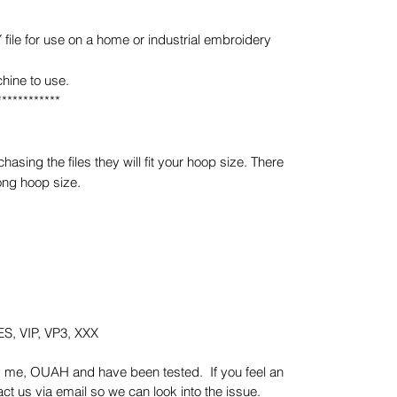
e for use on a home or industrial embroidery
hine to use.
************
sing the files they will fit your hoop size. There
ong hoop size.
S, VIP, VP3, XXX
y me, OUAH and have been tested. If you feel an
t us via email so we can look into the issue.