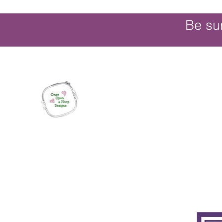
Be su
Once Upon a Hoop Designs
Digital ITH Embroidery Designs with a T