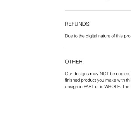
REFUNDS:
Due to the digital nature of this prod
OTHER:
Our designs may NOT be copied, tr
finished product you make with thi
design in PART or in WHOLE. The de