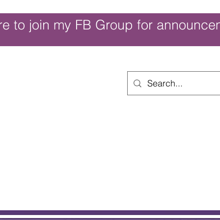
re to join my FB Group for announce
ouch of Whimsy
Home
Shop
Shop Categories
Movies/Themes
Gift Card