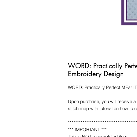
WORD: Practically Perf
Embroidery Design
WORD: Practically Perfect MEar I
Upon purchase, you will receive a 
stitch map with tutorial on how to 
*************************************
*** IMPORTANT ***
This is NOT a completed item.