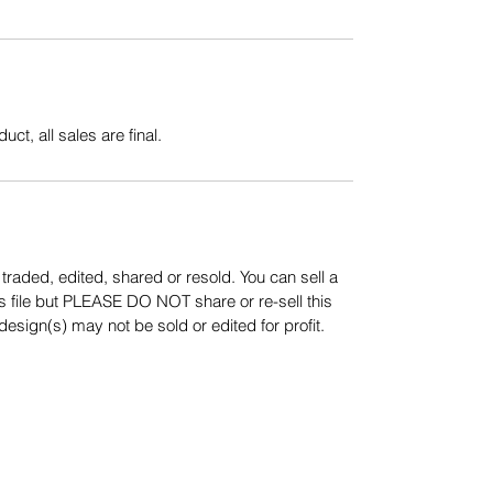
uct, all sales are final.
aded, edited, shared or resold. You can sell a
s file but PLEASE DO NOT share or re-sell this
sign(s) may not be sold or edited for profit.