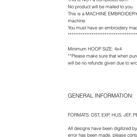
No product will be mailed to you.
This is a MACHINE EMBROIDERY fil
machine.
You must have an embroidery mac
*************************************
Minimum HOOP SIZE: 4x4
**Please make sure that when purcha
will be no refunds given due to wr
GENERAL INFORMATION:
FORMATS: DST, EXP, HUS, JEF, PE
All designs have been digitized b
error has been made, please contac