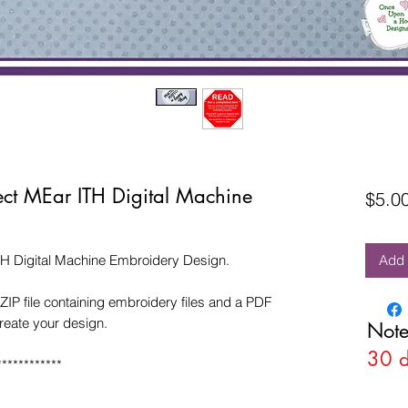
ect MEar ITH Digital Machine
$5.0
TH Digital Machine Embroidery Design.
Add 
ZIP file containing embroidery files and a PDF
create your design.
Note
30 
************