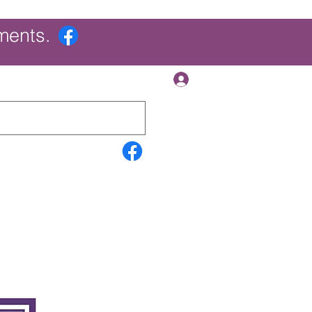
ments.
Log In
Contact Us
Search Results
More