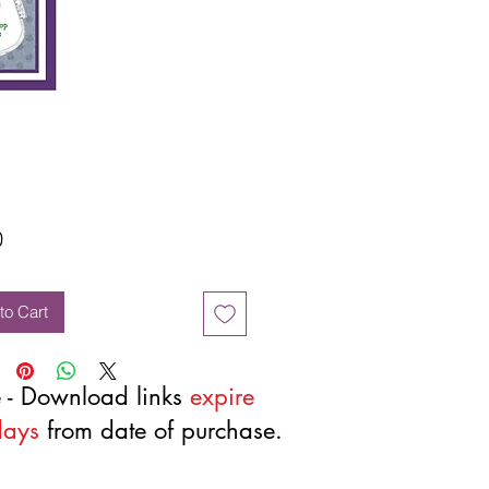
Price
0
to Cart
 - Download links
expire
days
from date of purchase.